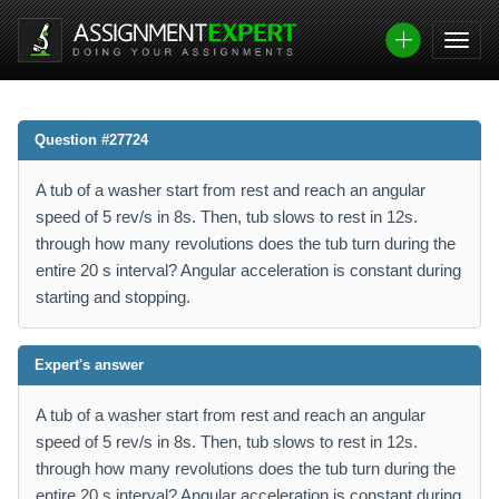
Question #27724
A tub of a washer start from rest and reach an angular
speed of 5 rev/s in 8s. Then, tub slows to rest in 12s.
through how many revolutions does the tub turn during the
entire 20 s interval? Angular acceleration is constant during
starting and stopping.
Expert's answer
A tub of a washer start from rest and reach an angular
speed of 5 rev/s in 8s. Then, tub slows to rest in 12s.
through how many revolutions does the tub turn during the
entire 20 s interval? Angular acceleration is constant during