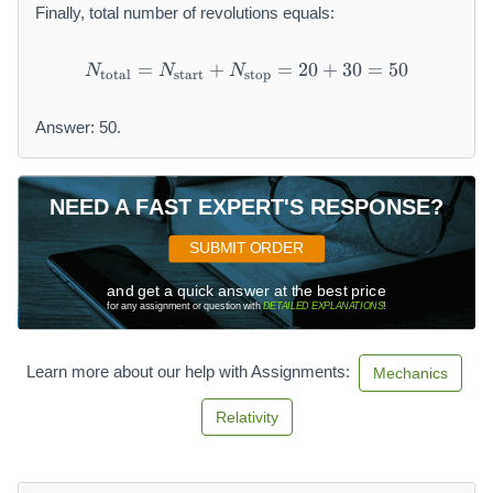
Finally, total number of revolutions equals:
x
t
{
=
+
N_{\text{total}} = N_{\tex
=
20
+
30
=
50
N
N
N
total
start
stop
st
o
Answer: 50.
p
}
}
NEED A FAST EXPERT'S RESPONSE?
SUBMIT ORDER
and get a quick answer at the best price
for any assignment or question with
DETAILED EXPLANATIONS
!
Learn more about our help with Assignments:
Mechanics
Relativity