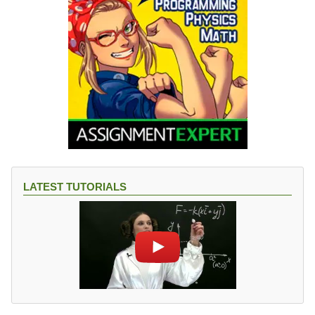
LATEST TUTORIALS