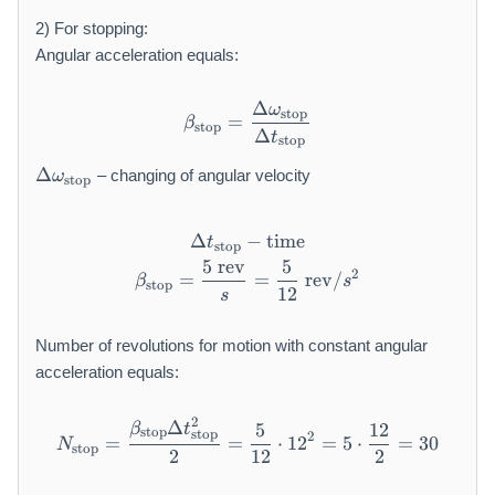
a
2) For stopping:
rt
Angular acceleration equals:
}
Δ
ω
\beta_{\text{stop}} = \fra
stop
=
β
stop
Δ
t
stop
\
Δ
– changing of angular velocity
ω
stop
D
el
t
Δ
−
\Delta t_{\text{stop}} - \t
time
t
stop
a
5
rev
5
\beta_{\text{stop}} = \frac
2
=
=
rev
/
\
β
s
stop
12
s
o
m
Number of revolutions for motion with constant angular
e
acceleration equals:
g
a
_
2
Δ
N_{\text{stop}} = \frac{\b
5
12
β
t
stop
stop
2
=
=
⋅
1
2
=
5
⋅
=
30
{
N
stop
2
12
2
\
te