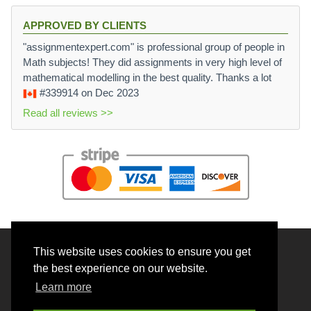
APPROVED BY CLIENTS
"assignmentexpert.com" is professional group of people in
Math subjects! They did assignments in very high level of
mathematical modelling in the best quality. Thanks a lot
#339914
on Dec 2023
Read all reviews >>
This website uses cookies to ensure you get
© 2026 BrainRouter LTD. All rights reserved.
the best experience on our website.
Terms and Conditions
Learn more
Privacy policy