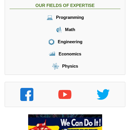
OUR FIELDS OF EXPERTISE
Programming
Math
Engineering
Economics
Physics