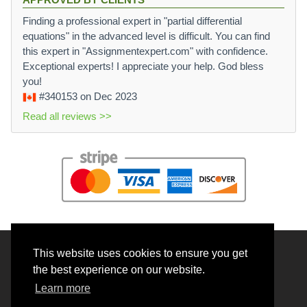
Finding a professional expert in "partial differential
equations" in the advanced level is difficult. You can find
this expert in "Assignmentexpert.com" with confidence.
Exceptional experts! I appreciate your help. God bless
you!
#340153
on Dec 2023
Read all reviews >>
This website uses cookies to ensure you get
© 2026 BrainRouter LTD. All rights reserved.
the best experience on our website.
Terms and Conditions
Learn more
Privacy policy