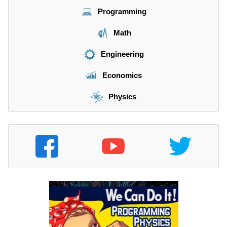
}
Programming
{
\
Math
m
a
Engineering
t
h
Economics
r
m
Physics
{
s
}
}