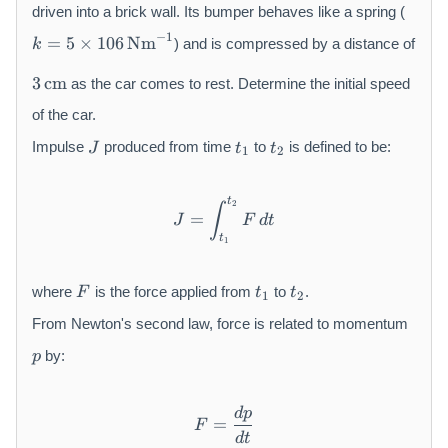
0
driven into a brick wall. Its bumper behaves like a spring (
0
k
−
1
=
5
×
106
Nm
) and is compressed by a distance of
k
\,
=
3
\
5
3
cm
as the car comes to rest. Determine the initial speed
\,
m
\
\
of the car.
a
ti
m
J
t
t
t
m
Impulse
produced from time
to
is defined to be:
J
t
t
1
2
a
_
_
h
es
t
1
2
r
1
h
m
0
t
J = \int_{t_1}^{t_2} F\,dt
2
∫
=
r
J
F
d
t
{
6
t
m
k
\,
1
{
g
\
F
t
t
c
}
m
where
is the force applied from
to
.
F
t
t
1
2
_
_
m
a
1
2
From Newton's second law, force is related to momentum
}
t
p
h
by:
p
r
m
{
d
p
F = \frac{dp}{dt}
=
F
N
d
t