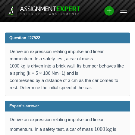
Question #27522
Derive an expression relating impulse and linear
momentum. In a safety test, a car of mass
1000 kg is driven into a brick wall. Its bumper behaves like
a spring (k = 5 × 106 Nm−1) and is
compressed by a distance of 3 cm as the car comes to
rest. Determine the initial speed of the car.
Expert's answer
Derive an expression relating impulse and linear
1
1000
kg
momentum. In a safety test, a car of mass
is
0