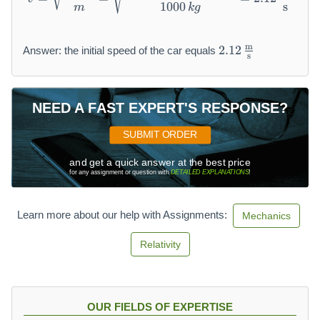
1000
s
m
k
g
2.
m
2.12
Answer: the initial speed of the car equals
s
1
2
\,
\f
NEED A FAST EXPERT'S RESPONSE?
r
a
SUBMIT ORDER
c
{
and get a quick answer at the best price
for any assignment or question with
DETAILED EXPLANATIONS
!
\
m
a
Learn more about our help with Assignments:
Mechanics
t
h
Relativity
r
m
{
m
OUR FIELDS OF EXPERTISE
}