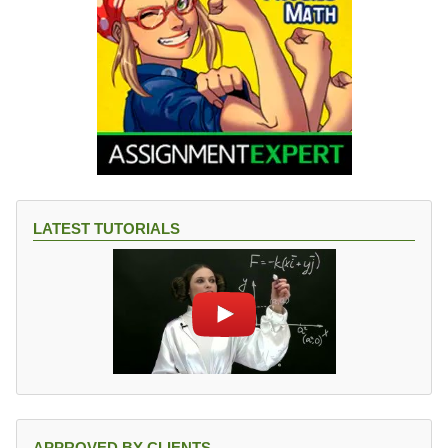
LATEST TUTORIALS
APPROVED BY CLIENTS