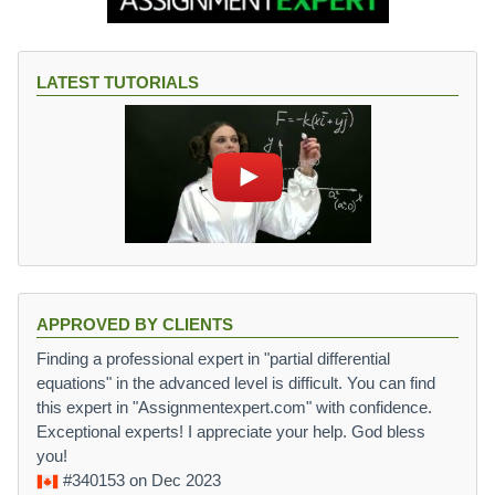
LATEST TUTORIALS
APPROVED BY CLIENTS
Finding a professional expert in "partial differential
equations" in the advanced level is difficult. You can find
this expert in "Assignmentexpert.com" with confidence.
Exceptional experts! I appreciate your help. God bless
you!
#340153
on Dec 2023