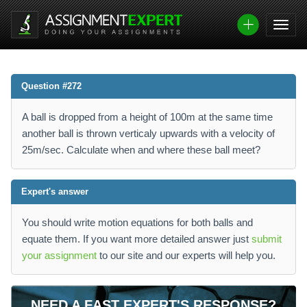
Question #272
A ball is dropped from a height of 100m at the same time
another ball is thrown verticaly upwards with a velocity of
25m/sec. Calculate when and where these ball meet?
Expert's answer
You should write motion equations for both balls and
equate them. If you want more detailed answer just
submit
your assignment
to our site and our experts will help you.
NEED A FAST EXPERT'S RESPONSE?