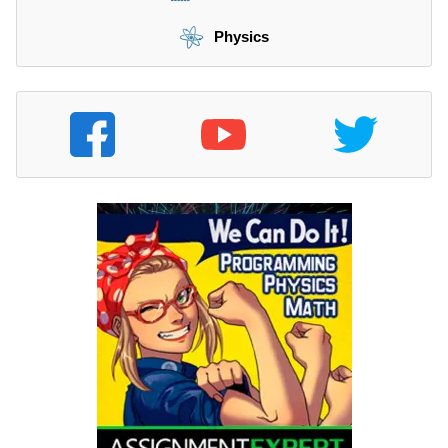
Physics