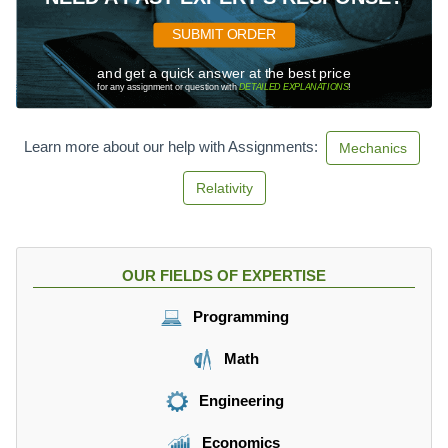
SUBMIT ORDER
and get a quick answer at the best price
for any assignment or question with
DETAILED EXPLANATIONS
!
Learn more about our help with Assignments:
Mechanics
Relativity
OUR FIELDS OF EXPERTISE
Programming
Math
Engineering
Economics