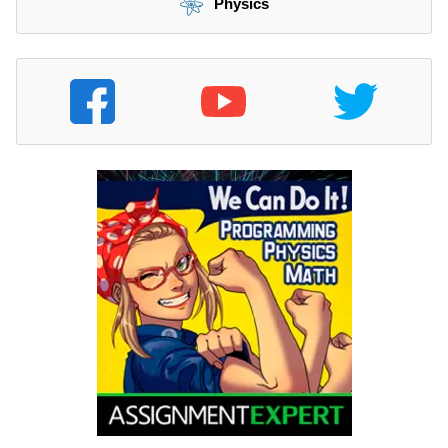
Physics