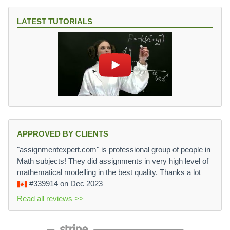
LATEST TUTORIALS
APPROVED BY CLIENTS
"assignmentexpert.com" is professional group of people in
Math subjects! They did assignments in very high level of
mathematical modelling in the best quality. Thanks a lot
#339914
on Dec 2023
Read all reviews >>