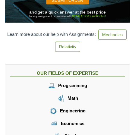
SUBMIT ORDER
and get a quick answer at the best price
for any assignment or question with
DETAILED EXPLANATIONS
!
Learn more about our help with Assignments:
Mechanics
Relativity
OUR FIELDS OF EXPERTISE
Programming
Math
Engineering
Economics