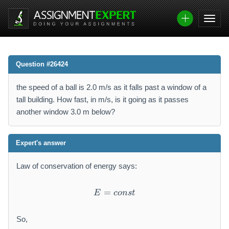
Question #26424
the speed of a ball is 2.0 m/s as it falls past a window of a
tall building. How fast, in m/s, is it going as it passes
another window 3.0 m below?
Expert's answer
Law of conservation of energy says:
=
E = const
E
co
n
s
t
So,