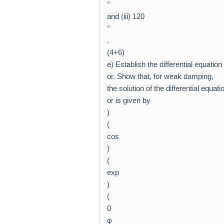
°
and (iii) 120
°
.
(4+6)
e) Establish the differential equation
or. Show that, for weak damping,
the solution of the differential equat
or is given by
)
(
cos
)
(
exp
)
(
0
φ