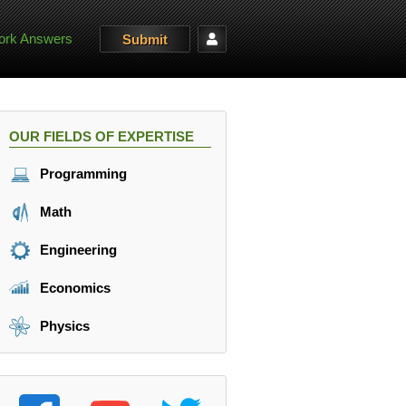
rk Answers
Submit
OUR FIELDS OF EXPERTISE
Programming
Math
Engineering
Economics
Physics