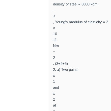
density of steel = 8000 kgm
−
3
, Young’s modulus of elasticity = 2
×
10
11
Nm
−
2
. (3+2+5)
2. a) Two points
x
1
and
x
2
at