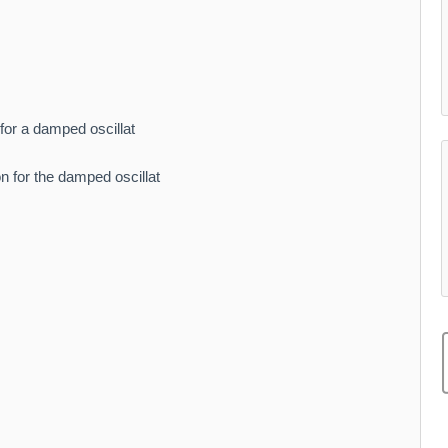
 for a damped oscillat
ion for the damped oscillat