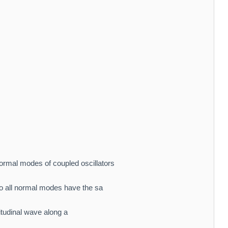
ormal modes of coupled oscillators
 all normal modes have the sa
gitudinal wave along a