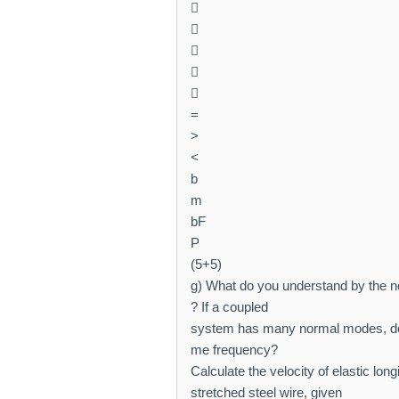





=
>
<
b
m
bF
P
(5+5)
g) What do you understand by the n
? If a coupled
system has many normal modes, do
me frequency?
Calculate the velocity of elastic lon
stretched steel wire, given