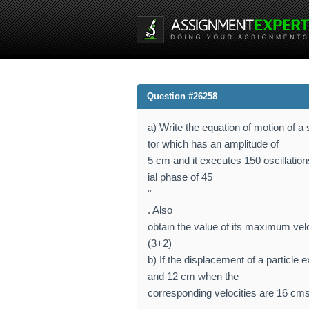
Question #26258
a) Write the equation of motion of a
tor which has an amplitude of
5 cm and it executes 150 oscillations
ial phase of 45
°
. Also
obtain the value of its maximum velo
(3+2)
b) If the displacement of a particl
and 12 cm when the
corresponding velocities are 16 cm