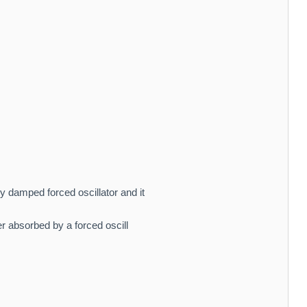
 damped forced oscillator and it
 absorbed by a forced oscill