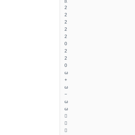
[(
2
2
2
2
2
0
2
2
0
ω
+
ω
−
ω
ω


