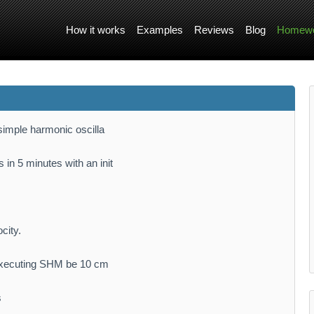
How it works
Examples
Reviews
Blog
Homewo
 simple harmonic oscilla
 in 5 minutes with an init
city.
e executing SHM be 10 cm
s