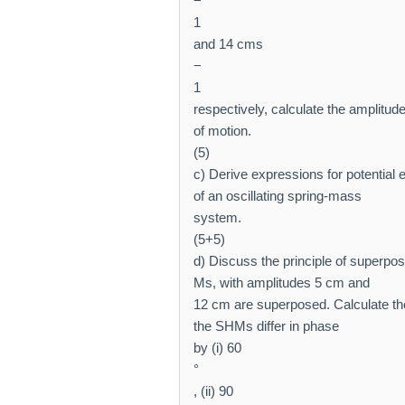
−
1
and 14 cms
−
1
respectively, calculate the amplitud
of motion.
(5)
c) Derive expressions for potential 
of an oscillating spring-mass
system.
(5+5)
d) Discuss the principle of superpos
Ms, with amplitudes 5 cm and
12 cm are superposed. Calculate th
the SHMs differ in phase
by (i) 60
°
, (ii) 90