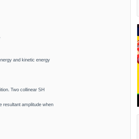
e
energy and kinetic energy
ition. Two collinear SH
e resultant amplitude when