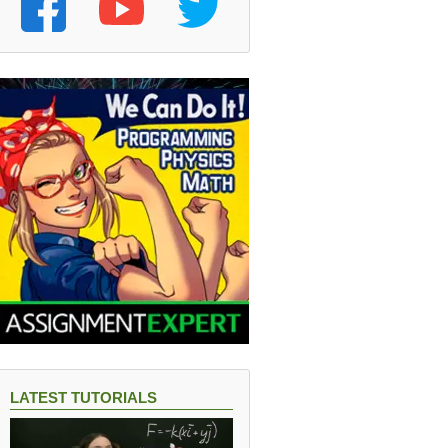
LATEST TUTORIALS