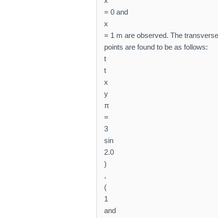
x
= 0 and
x
= 1 m are observed. The transverse
points are found to be as follows:
t
t
x
y
π
=
3
sin
2.0
)
,
(
1
and