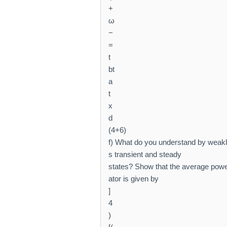
+
ω
−
=
t
bt
a
t
x
d
(4+6)
f) What do you understand by weakly
s transient and steady
states? Show that the average power
ator is given by
]
4
)