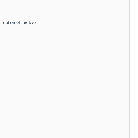
 motion of the two