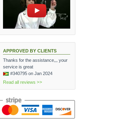
APPROVED BY CLIENTS
Thanks for the assistance,,, your
service is great
#340795
on Jan 2024
Read all reviews >>