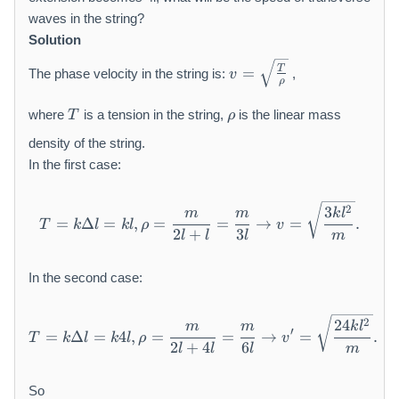
waves in the string?
Solution
v
T
=
The phase velocity in the string is:
,
v
=
ρ
\
T
\
where
is a tension in the string,
is the linear mass
s
T
ρ
r
q
h
density of the string.
rt
o
In the first case:
{
\
fr
T = k \Delta l = k l, \rho =
2
3
m
m
k
l
=
Δ
=
,
=
=
→
=
.
T
k
l
k
l
ρ
v
a
2
+
3
l
l
l
m
c
{
In the second case:
T
}
{
T = k \Delta l = k 4 l, \rho
2
24
m
m
k
l
′
=
Δ
=
4
,
=
=
→
=
.
T
k
l
k
l
ρ
v
\
2
+
4
6
l
l
l
m
r
h
So
o