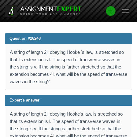
Question #26248
A string of length 2l, obeying Hooke 's law, is stretched so
that its extension is l. The speed of transverse waves in
the string is v. If the string is further stretched so that the
extension becomes 4l, what will be the speed of transverse
waves in the string?
Expert's answer
A string of length 2l, obeying Hooke's law, is stretched so
that its extension is l. The speed of transverse waves in
the string is v. If the string is further stretched so that the
extension becomes 4l, what will be the speed of transverse