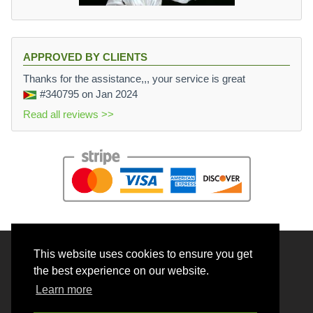
APPROVED BY CLIENTS
Thanks for the assistance,,, your service is great
#340795
on Jan 2024
Read all reviews >>
This website uses cookies to ensure you get
© 2026 BrainRouter LTD. All rights reserved.
the best experience on our website.
Terms and Conditions
Learn more
Privacy policy