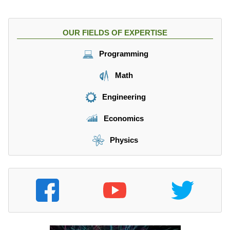
OUR FIELDS OF EXPERTISE
Programming
Math
Engineering
Economics
Physics