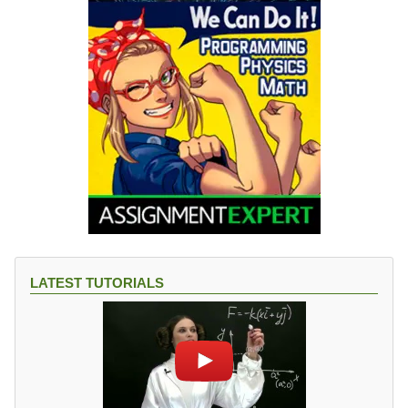
LATEST TUTORIALS