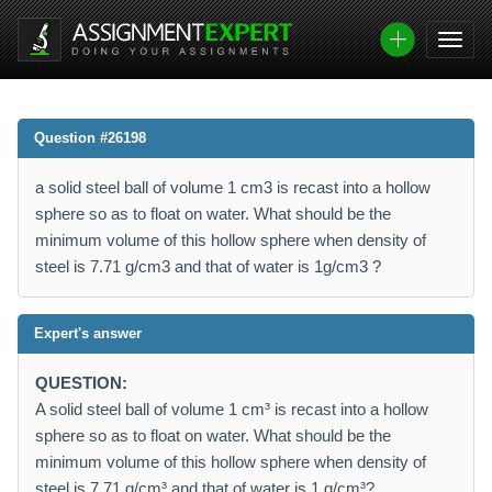
Question #26198
a solid steel ball of volume 1 cm3 is recast into a hollow
sphere so as to float on water. What should be the
minimum volume of this hollow sphere when density of
steel is 7.71 g/cm3 and that of water is 1g/cm3 ?
Expert's answer
QUESTION:
A solid steel ball of volume 1 cm³ is recast into a hollow
sphere so as to float on water. What should be the
minimum volume of this hollow sphere when density of
steel is 7.71 g/cm³ and that of water is 1 g/cm³?