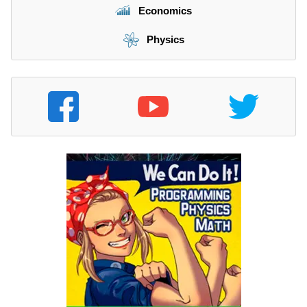
Economics
Physics