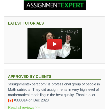
LATEST TUTORIALS
APPROVED BY CLIENTS
"assignmentexpert.com" is professional group of people in
Math subjects! They did assignments in very high level of
mathematical modelling in the best quality. Thanks a lot
#339914
on Dec 2023
Read all reviews >>