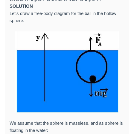
SOLUTION
Let's draw a free-body diagram for the ball in the hollow
sphere:
We assume that the sphere is massless, and as sphere is
floating in the water: