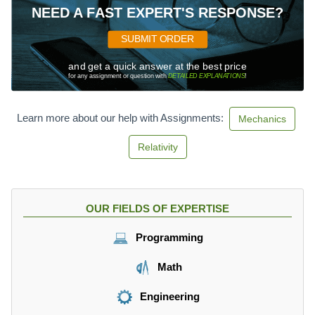
NEED A FAST EXPERT'S RESPONSE?
SUBMIT ORDER
and get a quick answer at the best price
for any assignment or question with
DETAILED EXPLANATIONS
!
Learn more about our help with Assignments:
Mechanics
Relativity
OUR FIELDS OF EXPERTISE
Programming
Math
Engineering