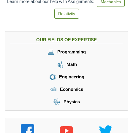
Learn more about our help with Assignments:
Mechanics
Relativity
OUR FIELDS OF EXPERTISE
Programming
Math
Engineering
Economics
Physics