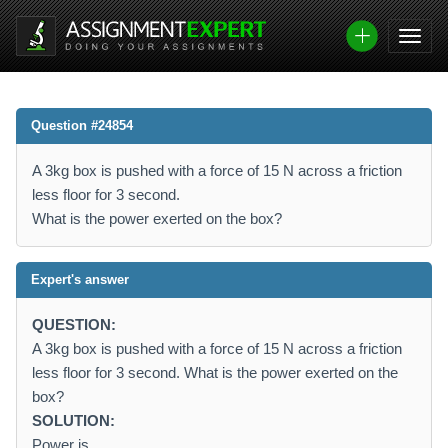
Question #24854
A 3kg box is pushed with a force of 15 N across a friction
less floor for 3 second.
What is the power exerted on the box?
Expert's answer
QUESTION:
A 3kg box is pushed with a force of 15 N across a friction
less floor for 3 second. What is the power exerted on the
box?
SOLUTION:
Power is