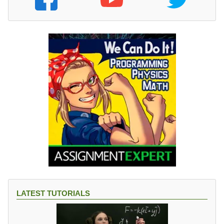
LATEST TUTORIALS