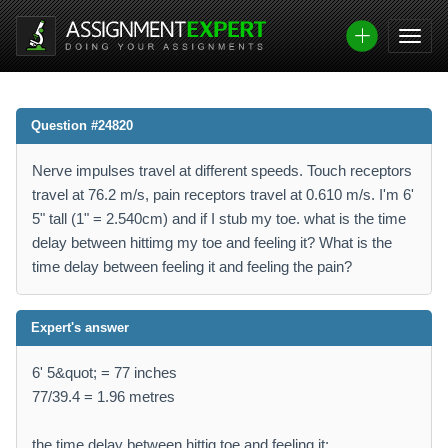
Question #24820
Nerve impulses travel at different speeds. Touch receptors
travel at 76.2 m/s, pain receptors travel at 0.610 m/s. I'm 6'
5" tall (1" = 2.540cm) and if I stub my toe. what is the time
delay between hittimg my toe and feeling it? What is the
time delay between feeling it and feeling the pain?
Expert's answer
6' 5&quot; = 77 inches
77/39.4 = 1.96 metres
the time delay between hittig toe and feeling it: