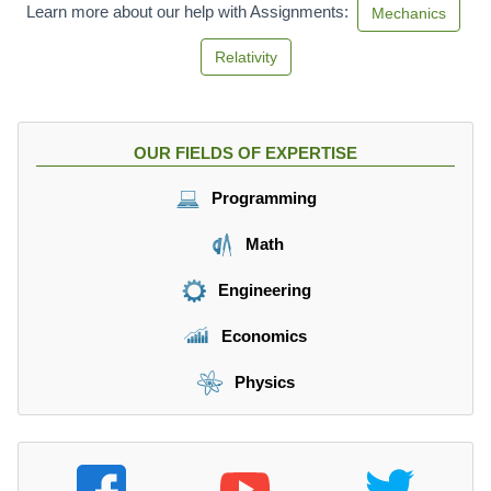
Learn more about our help with Assignments:
Mechanics
Relativity
OUR FIELDS OF EXPERTISE
Programming
Math
Engineering
Economics
Physics