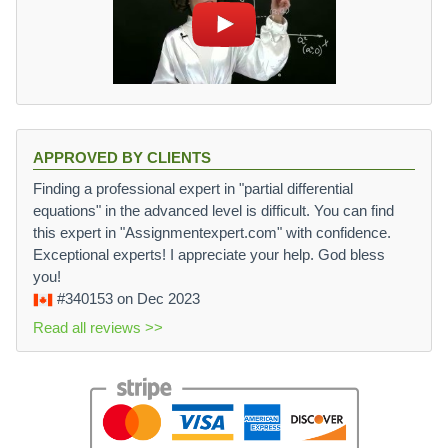
APPROVED BY CLIENTS
Finding a professional expert in "partial differential
equations" in the advanced level is difficult. You can find
this expert in "Assignmentexpert.com" with confidence.
Exceptional experts! I appreciate your help. God bless
you!
#340153
on Dec 2023
Read all reviews >>