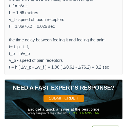
t_f = h/v_t
h = 1.96 metres
v_t - speed of touch receptors
t = 1.96/76.2 = 0.026 sec
the time delay between feeling it and feeling the pain:
t= t_p - t_f,
t_p = h/v_p
v_p - speed of pain receptors
t = h ( 1/v_p - 1/v_f ) = 1.96 ( 1/0.61 - 1/76.2) = 3.2 sec
NEED A FAST EXPERT'S RESPONSE?
SUBMIT ORDER
and get a quick answer at the best price
for any assignment or question with
DETAILED EXPLANATIONS
!