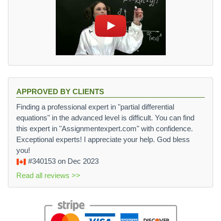
APPROVED BY CLIENTS
Finding a professional expert in "partial differential
equations" in the advanced level is difficult. You can find
this expert in "Assignmentexpert.com" with confidence.
Exceptional experts! I appreciate your help. God bless
you!
#340153
on Dec 2023
Read all reviews >>