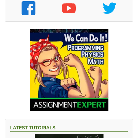
LATEST TUTORIALS