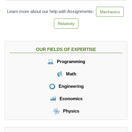
Learn more about our help with Assignments:
Mechanics
Relativity
OUR FIELDS OF EXPERTISE
Programming
Math
Engineering
Economics
Physics