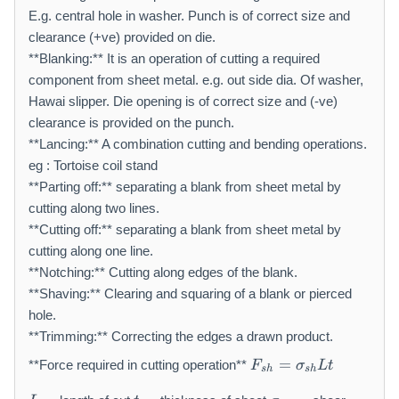
E.g. central hole in washer. Punch is of correct size and
clearance (+ve) provided on die.
**Blanking:** It is an operation of cutting a required
component from sheet metal. e.g. out side dia. Of washer,
Hawai slipper. Die opening is of correct size and (-ve)
clearance is provided on the punch.
**Lancing:** A combination cutting and bending operations.
eg : Tortoise coil stand
**Parting off:** separating a blank from sheet metal by
cutting along two lines.
**Cutting off:** separating a blank from sheet metal by
cutting along one line.
**Notching:** Cutting along edges of the blank.
**Shaving:** Clearing and squaring of a blank or pierced
hole.
**Trimming:** Correcting the edges a drawn product.
F
=
**Force required in cutting operation**
F
σ
L
t
s
h
s
h
_
L
t
\
{