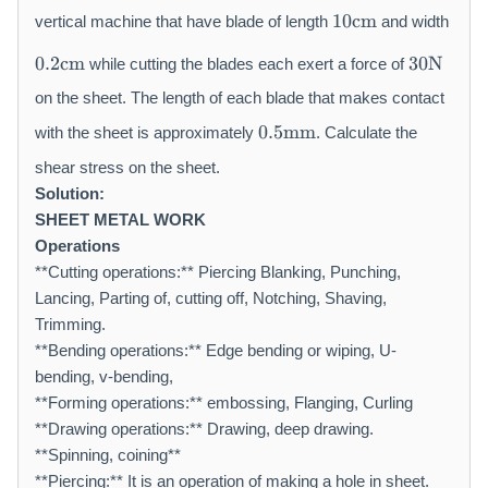
1
\
10
cm
vertical machine that have blade of length
and width
0
m
0.
3
\
a
0.2
cm
30
N
while cutting the blades each exert a force of
2
0
m
t
\
\
on the sheet. The length of each blade that makes contact
a
h
m
m
0.
t
r
0.5
mm
with the sheet is approximately
. Calculate the
a
a
5
h
m
t
t
\
shear stress on the sheet.
r
{
h
h
m
m
Solution:
m
r
r
a
{
m
SHEET METAL WORK
m
m
t
c
}
Operations
{
{
h
m
**Cutting operations:** Piercing Blanking, Punching,
c
N
r
}
Lancing, Parting of, cutting off, Notching, Shaving,
m
}
m
Trimming.
}
{
m
**Bending operations:** Edge bending or wiping, U-
m
bending, v-bending,
}
**Forming operations:** embossing, Flanging, Curling
**Drawing operations:** Drawing, deep drawing.
**Spinning, coining**
**Piercing:** It is an operation of making a hole in sheet.