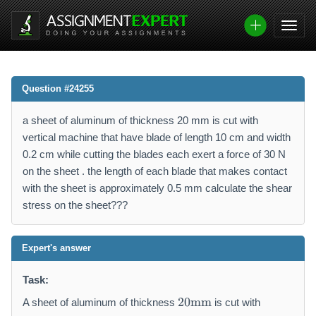
Question #24255
a sheet of aluminum of thickness 20 mm is cut with
vertical machine that have blade of length 10 cm and width
0.2 cm while cutting the blades each exert a force of 30 N
on the sheet . the length of each blade that makes contact
with the sheet is approximately 0.5 mm calculate the shear
stress on the sheet???
Expert's answer
Task:
2
20
mm
A sheet of aluminum of thickness
is cut with
0