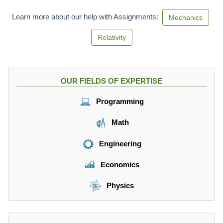
^
2
Learn more about our help with Assignments:
Mechanics
Relativity
OUR FIELDS OF EXPERTISE
Programming
Math
Engineering
Economics
Physics