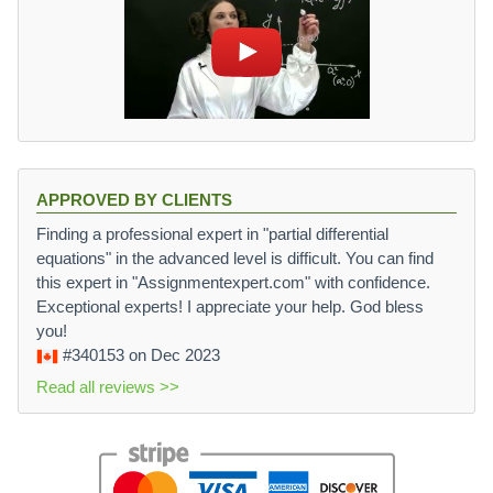
APPROVED BY CLIENTS
Finding a professional expert in "partial differential
equations" in the advanced level is difficult. You can find
this expert in "Assignmentexpert.com" with confidence.
Exceptional experts! I appreciate your help. God bless
you!
#340153
on Dec 2023
Read all reviews >>