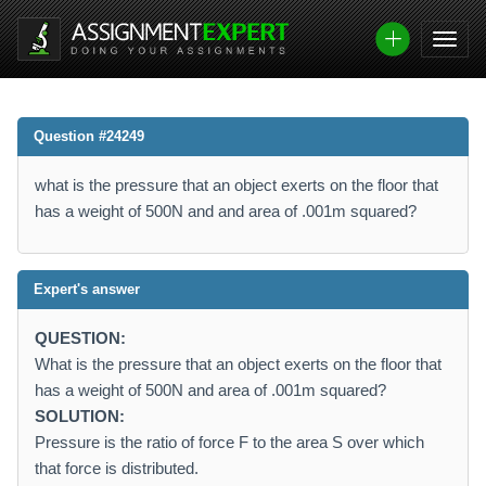
Question #24249
what is the pressure that an object exerts on the floor that
has a weight of 500N and and area of .001m squared?
Expert's answer
QUESTION:
What is the pressure that an object exerts on the floor that
has a weight of 500N and area of .001m squared?
SOLUTION:
Pressure is the ratio of force F to the area S over which
that force is distributed.