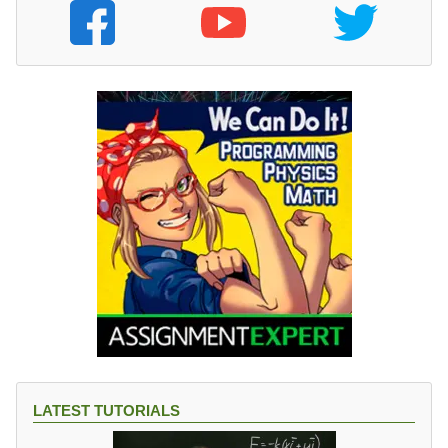
LATEST TUTORIALS