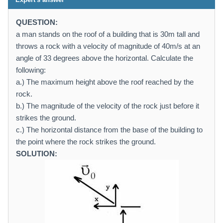
QUESTION:
a man stands on the roof of a building that is 30m tall and
throws a rock with a velocity of magnitude of 40m/s at an
angle of 33 degrees above the horizontal. Calculate the
following:
a.) The maximum height above the roof reached by the
rock.
b.) The magnitude of the velocity of the rock just before it
strikes the ground.
c.) The horizontal distance from the base of the building to
the point where the rock strikes the ground.
SOLUTION: