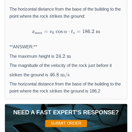
l
p
The horizontal distance from the base of the building to the
h
point where the rock strikes the ground:
a
}
=
cos
x _ {\max } = v _ {0} \cos 
⋅
=
186.2
m
x
v
α
t
m
a
x
0
{
s
2
g
**ANSWER:**
}
2
24.2
m
The maximum height is
4.
2
The magnitude of the velocity of the rock just before it
\
4
46.8
m/s
strikes the ground is
te
6.
x
8
The horizontal distance from the base of the building to the
t
\
point where the rock strikes the ground is 186.2
{
te
m
x
}
t
NEED A FAST EXPERT'S RESPONSE?
{
m
SUBMIT ORDER
/