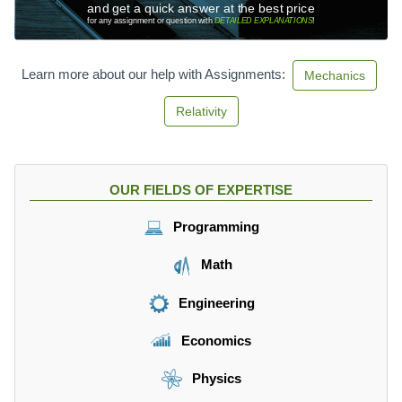
s
and get a quick answer at the best price
}
for any assignment or question with
DETAILED EXPLANATIONS
!
Learn more about our help with Assignments:
Mechanics
Relativity
OUR FIELDS OF EXPERTISE
Programming
Math
Engineering
Economics
Physics