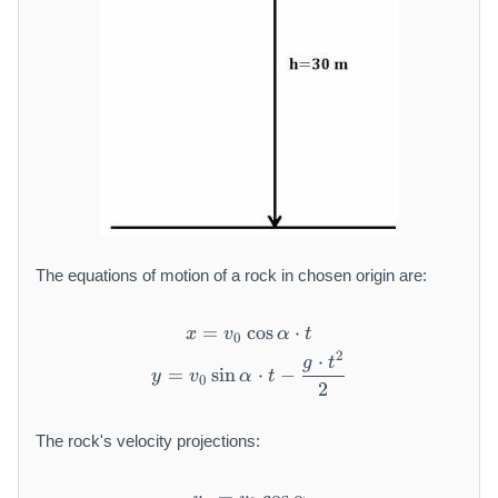
The equations of motion of a rock in chosen origin are:
=
cos
x = v _ {0} \cos \alpha \cdo
⋅
x
v
α
t
0
2
⋅
y = v _ {0} \sin \alpha \cdot
g
t
=
sin
⋅
−
y
v
α
t
0
2
The rock's velocity projections: