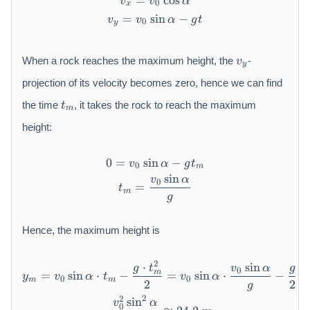
=
v _ {x} = v _ {0} \cos \alph
cos
v
v
α
0
x
=
sin
v _ {y} = v _ {0} \sin \alpha
−
v
v
α
g
t
0
y
v
When a rock reaches the maximum height, the
-
v
y
_
y
projection of its velocity becomes zero, hence we can find
t
the time
, it takes the rock to reach the maximum
t
m
_
m
height:
0
=
sin
0 = v _ {0} \sin \alpha - g 
−
v
α
g
t
0
m
sin
v
α
t _ {m} = \frac {v _ {0} \s
0
=
t
m
g
Hence, the maximum height is
y _ {m} = v _ {0} \sin \alph
2
⋅
sin
(
g
t
v
α
g
0
m
=
sin
⋅
−
=
sin
⋅
−
y
v
α
t
v
α
0
0
m
m
2
2
g
2
2
sin
= \frac {v _ {0} ^ {2} \sin
v
α
0