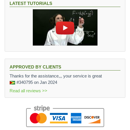
LATEST TUTORIALS
APPROVED BY CLIENTS
Thanks for the assistance,,, your service is great
#340795
on Jan 2024
Read all reviews >>