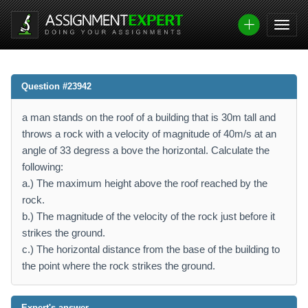
Question #23942
a man stands on the roof of a building that is 30m tall and
throws a rock with a velocity of magnitude of 40m/s at an
angle of 33 degress a bove the horizontal. Calculate the
following:
a.) The maximum height above the roof reached by the
rock.
b.) The magnitude of the velocity of the rock just before it
strikes the ground.
c.) The horizontal distance from the base of the building to
the point where the rock strikes the ground.
Expert's answer