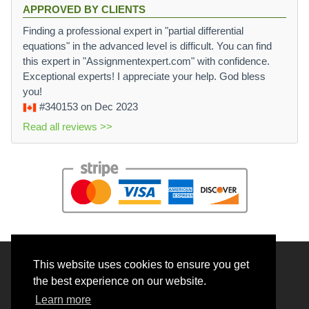
APPROVED BY CLIENTS
Finding a professional expert in "partial differential
equations" in the advanced level is difficult. You can find
this expert in "Assignmentexpert.com" with confidence.
Exceptional experts! I appreciate your help. God bless
you!
#340153
on Dec 2023
Read all reviews >>
This website uses cookies to ensure you get
© 2026 BrainRouter LTD. All rights reserved.
the best experience on our website.
Terms and Conditions
Learn more