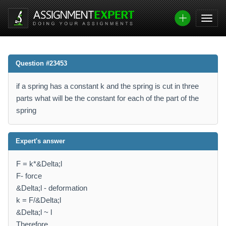
Question #23453
if a spring has a constant k and the spring is cut in three
parts what will be the constant for each of the part of the
spring
Expert's answer
F = k*&Delta;l
F- force
&Delta;l - deformation
k = F/&Delta;l
&Delta;l ~ l
Therefore,