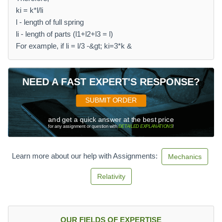
ki = k*l/li
l - length of full spring
li - length of parts (l1+l2+l3 = l)
For example, if li = l/3 -&gt; ki=3*k &
NEED A FAST EXPERT'S RESPONSE?
SUBMIT ORDER
and get a quick answer at the best price
for any assignment or question with
DETAILED EXPLANATIONS
!
Learn more about our help with Assignments:
Mechanics
Relativity
OUR FIELDS OF EXPERTISE