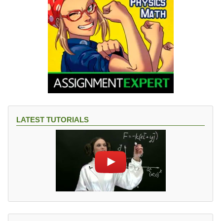
LATEST TUTORIALS