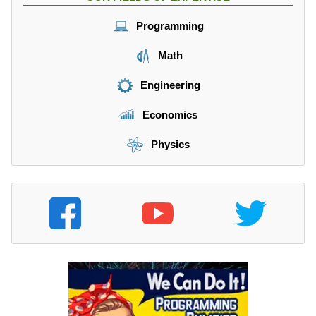
Programming
Math
Engineering
Economics
Physics