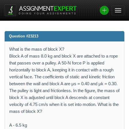
Question #23213
What is the mass of block X?
Block A of mass 8.0 kg and block X are attached to a rope
that passes over a pulley. A 50-N force P is applied
horizontally to block A, keeping it in contact with a rough
vertical face. The coefficients of static and kinetic friction
between the wall and block A are μs = 0.40 and μk = 0.30.
The pulley is light and frictionless. In the figure, the mass of
block X is adjusted until block A descends at constant
velocity of 4.75 cm/s when it is set into motion. What is the
mass of block X?
A - 6.5 kg