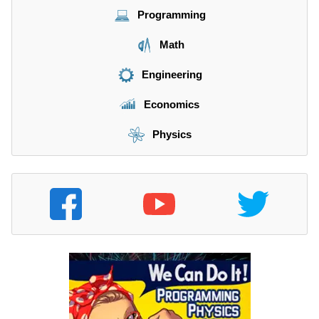
Programming
Math
Engineering
Economics
Physics