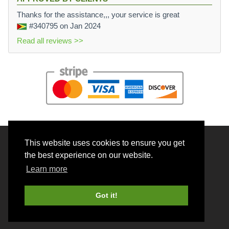
Thanks for the assistance,,, your service is great
#340795
on Jan 2024
Read all reviews >>
This website uses cookies to ensure you get
© 2026 BrainRouter LTD. All rights reserved.
the best experience on our website.
Terms and Conditions
Learn more
Privacy policy
Cookie Policy
Got it!
Money back