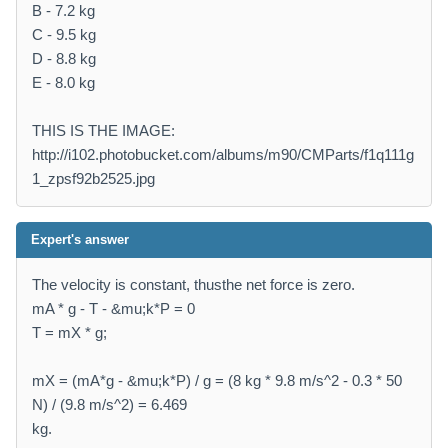
B - 7.2 kg
C - 9.5 kg
D - 8.8 kg
E - 8.0 kg
THIS IS THE IMAGE:
http://i102.photobucket.com/albums/m90/CMParts/f1q111g
1_zpsf92b2525.jpg
Expert's answer
The velocity is constant, thusthe net force is zero.
mA * g - T - &mu;k*P = 0
T = mX * g;
mX = (mA*g - &mu;k*P) / g = (8 kg * 9.8 m/s^2 - 0.3 * 50
N) / (9.8 m/s^2) = 6.469
kg.