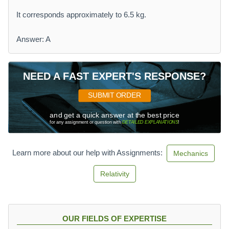
It corresponds approximately to 6.5 kg.
Answer: A
NEED A FAST EXPERT'S RESPONSE?
SUBMIT ORDER
and get a quick answer at the best price
for any assignment or question with
DETAILED EXPLANATIONS
!
Learn more about our help with Assignments:
Mechanics
Relativity
OUR FIELDS OF EXPERTISE