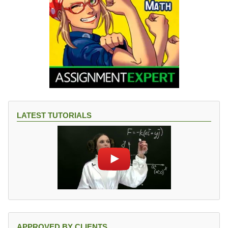
LATEST TUTORIALS
APPROVED BY CLIENTS