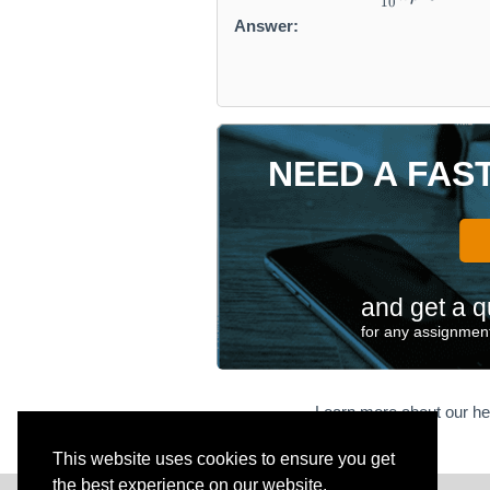
10
Answer:
NEED A FAS
and get a q
for any assignment
Learn more about our he
This website uses cookies to ensure you get
the best experience on our website.