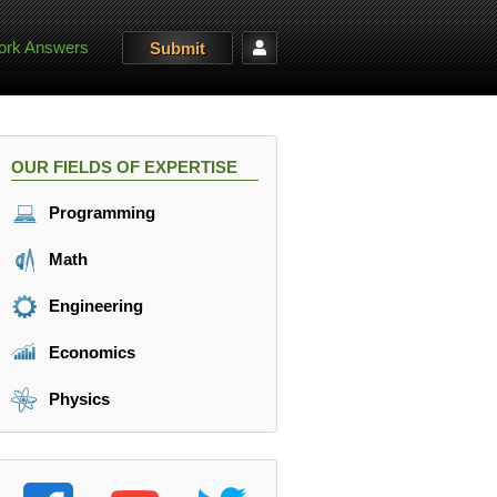
rk Answers
Submit
OUR FIELDS OF EXPERTISE
Programming
Math
Engineering
Economics
Physics