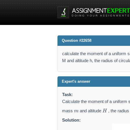
Question #22658
calculate the moment of a uniform s
M and altitude h, the radius of circu
Expert's answer
Task:
Calculate the moment of a uniform s
m
H
mass
and altitude
, the radius
m
H
Solution: