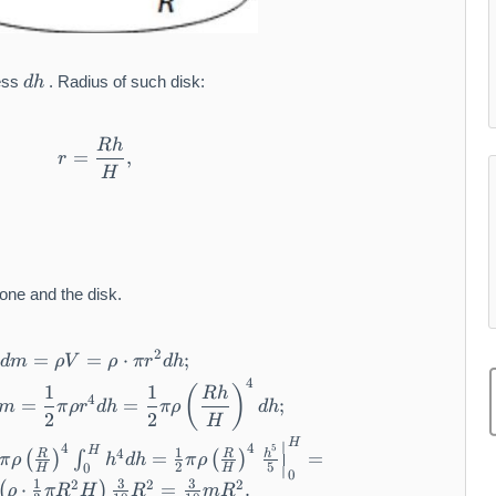
d
ness
. Radius of such disk:
d
h
h
R
h
r = \frac {R h}{H},
=
,
r
H
one and the disk.
2
=
=
d m = \rho V = \rho \cdot \pi r ^ {2} d h;
⋅
;
d
m
ρ
V
ρ
π
r
d
h
4
d J = \frac {1}{2} r ^ {2} d m = \frac {1}{2} 
1
1
(
)
R
h
4
=
=
;
m
π
ρ
r
d
h
π
ρ
d
h
2
2
H
\begin{array}{l} J = \int_ {0} ^ {H} d J = \f
H
∣
4
4
5
H
1
4
R
R
h
=
=
(
)
∫
(
)
π
ρ
h
d
h
π
ρ
2
5
0
∣
H
H
0
1
3
3
2
2
2
⋅
=
.
(
)
ρ
π
R
H
R
m
R