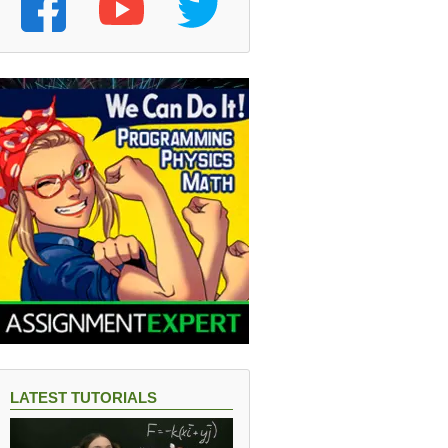
LATEST TUTORIALS