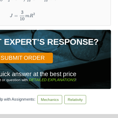
3
10
10
3
J = \frac {3}{1 0} m R ^ {2}
2
=
J
m
R
10
T EXPERT'S RESPONSE?
SUBMIT ORDER
uick answer at the best price
 or question with
DETAILED EXPLANATIONS
!
lp with Assignments:
Mechanics
Relativity