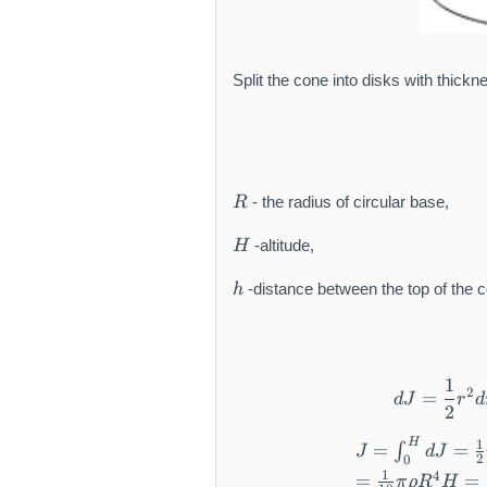
Split the cone into disks with thick
R
- the radius of circular base,
R
H
-altitude,
H
h
-distance between the top of the c
h
1
2
=
dJ
r
d
2
H
1
=
=
∫
J
dJ
2
0
1
4
=
=
π
ρ
R
H