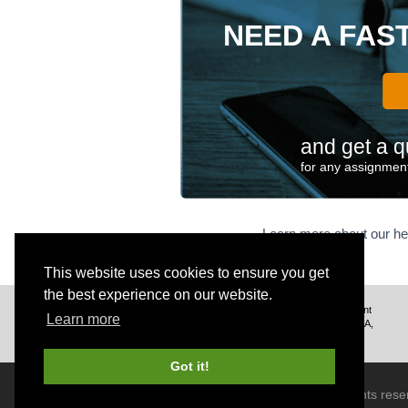
NEED A FAS
and get a q
for any assignment
Learn more about our he
This website uses cookies to ensure you get
the best experience on our website.
We deliver excellent assignment
Learn more
help to customers from the USA,
UK, Canada, and worldwide.
Got it!
© 2026 BrainRouter LTD. All rights rese