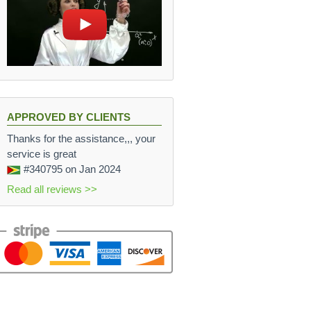
7 N
APPROVED BY CLIENTS
Thanks for the assistance,,, your
service is great
#340795
on Jan 2024
Read all reviews >>