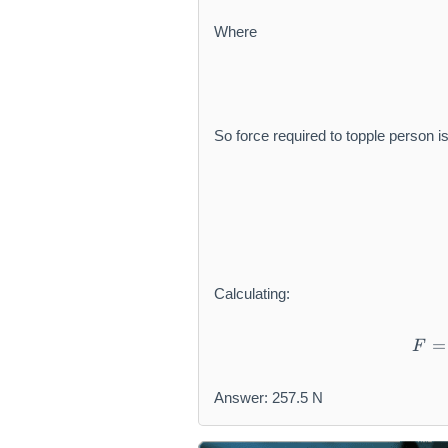
Where
So force required to topple person is
Calculating:
=
F
Answer: 257.5 N