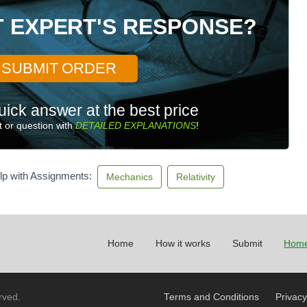
T EXPERT'S RESPONSE?
SUBMIT ORDER
uick answer at the best price
 or question with
DETAILED EXPLANATIONS
!
lp with Assignments:
Mechanics
Relativity
Home
How it works
Submit
Home
rved.
Terms and Conditions
Privacy