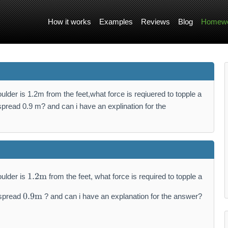
How it works
Examples
Reviews
Blog
Homewo
ulder is 1.2m from the feet,what force is reqiuered to topple a
spread 0.9 m? and can i have an explination for the
1.
1.2
m
oulder is
from the feet, what force is required to topple a
2
0.
\
0.9
m
 spread
? and can i have an explanation for the answer?
9
m
\
a
m
t