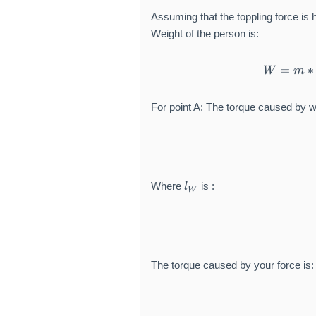
Assuming that the toppling force is h
Weight of the person is:
=
∗
W
m
For point A: The torque caused by we
l_
Where
is :
l
W
{
W
}
The torque caused by your force is: