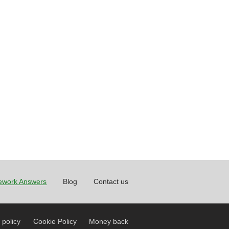
work Answers
Blog
Contact us
 policy
Cookie Policy
Money back