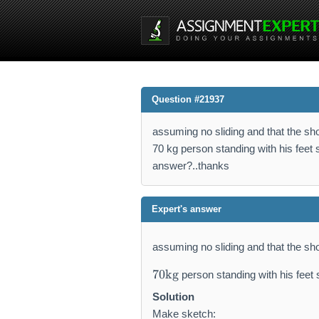
Question #21937
assuming no sliding and that the sho
70 kg person standing with his feet 
answer?..thanks
Expert's answer
assuming no sliding and that the sh
7
70
kg
person standing with his feet
0
\
Solution
m
Make sketch: