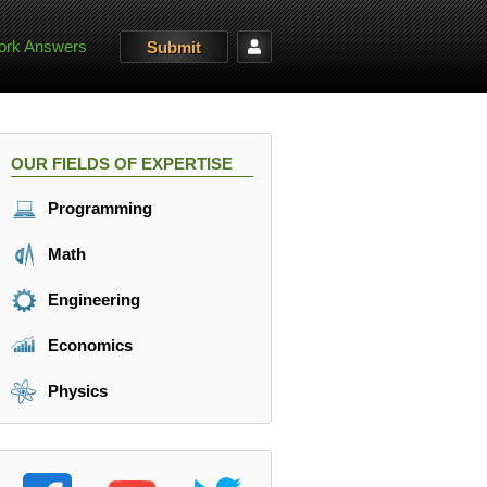
rk Answers
Submit
OUR FIELDS OF EXPERTISE
Programming
Math
Engineering
Economics
Physics