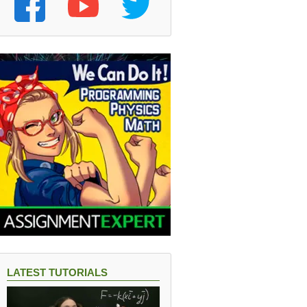
LATEST TUTORIALS