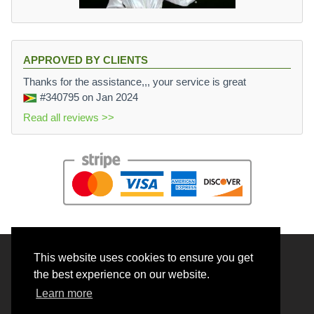
APPROVED BY CLIENTS
Thanks for the assistance,,, your service is great
#340795
on Jan 2024
Read all reviews >>
This website uses cookies to ensure you get
© 2026 BrainRouter LTD. All rights reserved.
the best experience on our website.
Terms and Conditions
Learn more
Privacy policy