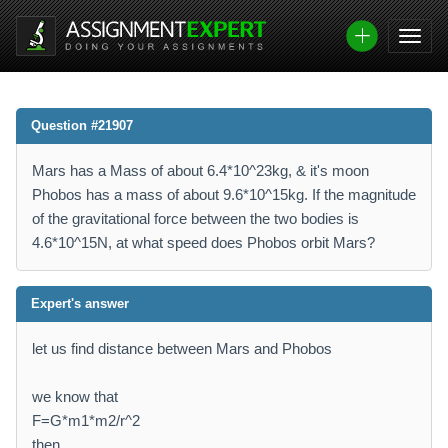
Question #21907
Mars has a Mass of about 6.4*10^23kg, & it's moon
Phobos has a mass of about 9.6*10^15kg. If the magnitude
of the gravitational force between the two bodies is
4.6*10^15N, at what speed does Phobos orbit Mars?
Expert's answer
let us find distance between Mars and Phobos
we know that
F=G*m1*m2/r^2
then