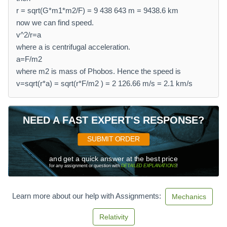
r = sqrt(G*m1*m2/F) = 9 438 643 m = 9438.6 km
now we can find speed.
v^2/r=a
where a is centrifugal acceleration.
a=F/m2
where m2 is mass of Phobos. Hence the speed is
v=sqrt(r*a) = sqrt(r*F/m2 ) = 2 126.66 m/s = 2.1 km/s
NEED A FAST EXPERT'S RESPONSE?
SUBMIT ORDER
and get a quick answer at the best price
for any assignment or question with
DETAILED EXPLANATIONS
!
Learn more about our help with Assignments:
Mechanics
Relativity