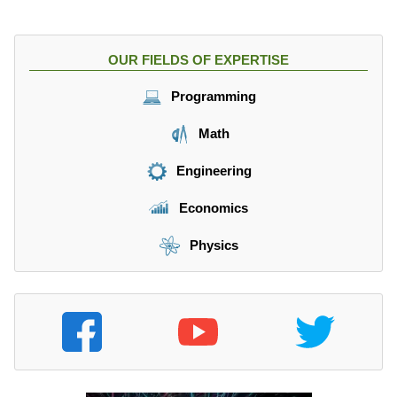
OUR FIELDS OF EXPERTISE
Programming
Math
Engineering
Economics
Physics