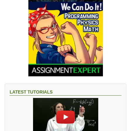
LATEST TUTORIALS