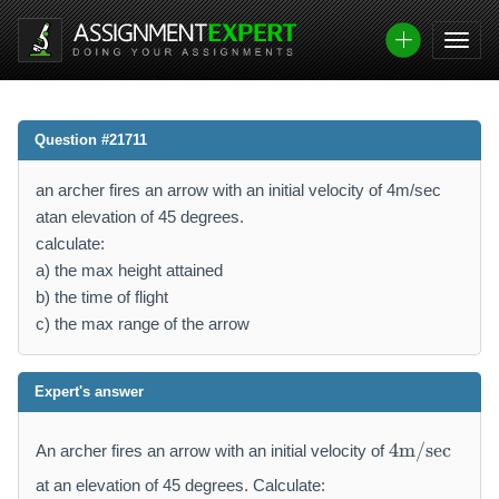
Question #21711
an archer fires an arrow with an initial velocity of 4m/sec
atan elevation of 45 degrees.
calculate:
a) the max height attained
b) the time of flight
c) the max range of the arrow
Expert's answer
4
4
m/sec
An archer fires an arrow with an initial velocity of
\
m
at an elevation of 45 degrees. Calculate: