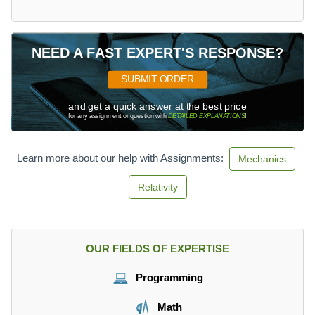
m
8
}
a
s
=
x
0.
}
4
NEED A FAST EXPERT'S RESPONSE?
=
m
1.
SUBMIT ORDER
6
3
and get a quick answer at the best price
for any assignment or question with
DETAILED EXPLANATIONS
!
m
Learn more about our help with Assignments:
Mechanics
Relativity
OUR FIELDS OF EXPERTISE
Programming
Math