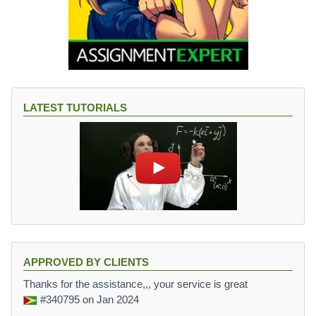
LATEST TUTORIALS
APPROVED BY CLIENTS
Thanks for the assistance,,, your service is great
#340795
on Jan 2024