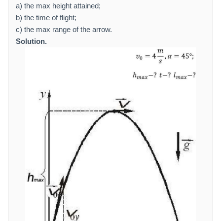
a
a) the max height attained;
t
b) the time of flight;
h
c) the max range of the arrow.
r
Solution.
m
{
m
/
se
c
}