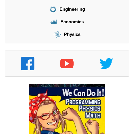
Engineering
Economics
Physics