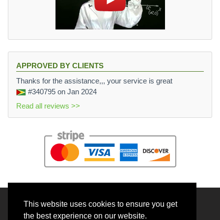
APPROVED BY CLIENTS
Thanks for the assistance,,, your service is great
#340795
on Jan 2024
Read all reviews >>
This website uses cookies to ensure you get
© 2026 BrainRouter LTD. All rights reserved.
the best experience on our website.