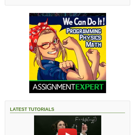
LATEST TUTORIALS