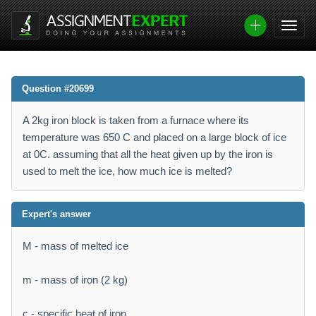
Question #20699
A 2kg iron block is taken from a furnace where its
temperature was 650 C and placed on a large block of ice
at 0C. assuming that all the heat given up by the iron is
used to melt the ice, how much ice is melted?
Expert's answer
M - mass of melted ice
m - mass of iron (2 kg)
c - specific heat of iron