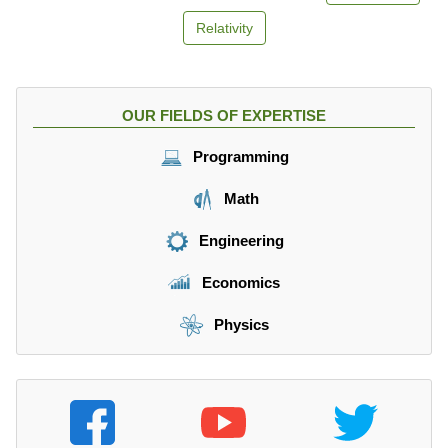
Relativity
OUR FIELDS OF EXPERTISE
Programming
Math
Engineering
Economics
Physics