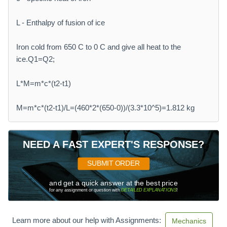
L - Enthalpy of fusion of ice
Iron cold from 650 C to 0 C and give all heat to the
ice.Q1=Q2;
L*M=m*c*(t2-t1)
M=m*c*(t2-t1)/L=(460*2*(650-0))/(3.3*10^5)=1.812 kg
NEED A FAST EXPERT'S RESPONSE?
SUBMIT ORDER
and get a quick answer at the best price
for any assignment or question with
DETAILED EXPLANATIONS
!
Learn more about our help with Assignments:
Mechanics