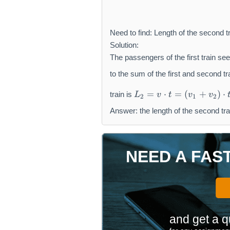
Need to find: Length of the second tr
Solution:
The passengers of the first train see
to the sum of the first and second tr
L
=
⋅
=
(
+
)
⋅
train is
L
v
t
v
v
2
1
2
_
{
Answer: the length of the second tra
2
}
=
NEED A FAS
v
\
c
d
o
t
and get a q
t
=