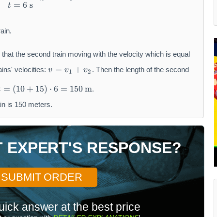
=
6
s
t
ain.
 that the second train moving with the velocity which is equal
v
=
+
ains' velocities:
. Then the length of the second
v
v
v
1
2
=
v
=
(
10
+
15
)
⋅
6
=
150
m
.
t
_
in is 150 meters.
{
1
}
+
T EXPERT'S RESPONSE?
v
_
{
SUBMIT ORDER
2
}
uick answer at the best price