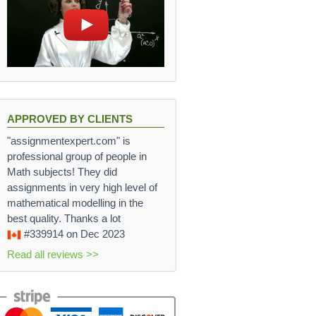
APPROVED BY CLIENTS
"assignmentexpert.com" is
professional group of people in
Math subjects! They did
assignments in very high level of
mathematical modelling in the
best quality. Thanks a lot
#339914
on Dec 2023
Read all reviews >>