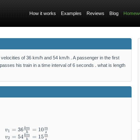
How it works
Examples
Reviews
Blog
Homewo
velocities of 36 km/h and 54 km/h . A passenger in the first
passes his train in a time interval of 6 seconds . what is length
km
m
\begin{array}{l} v_{1} = 36 \frac{km}{h} = 
=
36
=
10
v
1
h
s
km
m
=
54
=
15
v
2
h
s