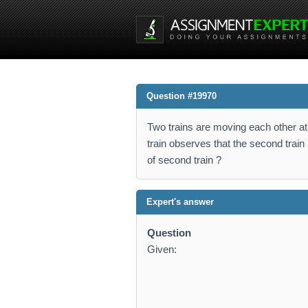
Question #19970
Two trains are moving each other at 
train observes that the second train 
of second train ?
Expert's answer
Question
Given: