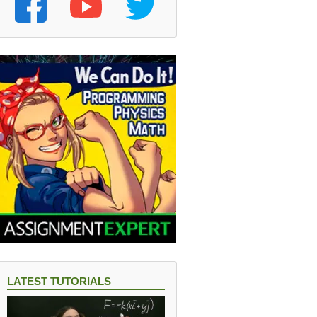
LATEST TUTORIALS