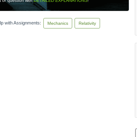
 or question with
DETAILED EXPLANATIONS
!
lp with Assignments:
Mechanics
Relativity