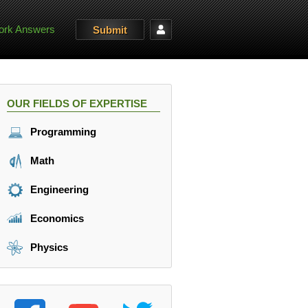
rk Answers
Submit
OUR FIELDS OF EXPERTISE
Programming
Math
Engineering
Economics
Physics
10 \frac{m}{s} \\ v_{2} = 54 \frac{km}{h} = 15 \frac{