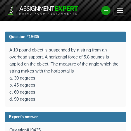
Question #19435
A 10 pound object is suspended by a string from an
overhead support. A horizontal force of 5.8 pounds is
applied on the object. The measure of the angle which the
string makes with the horizontal is
a. 30 degrees
b. 45 degrees
c. 60 degrees
d. 90 degrees
Expert's answer
Question#19435