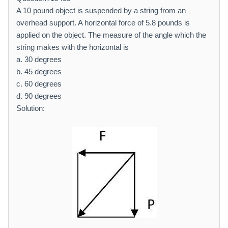
A 10 pound object is suspended by a string from an
overhead support. A horizontal force of 5.8 pounds is
applied on the object. The measure of the angle which the
string makes with the horizontal is
a. 30 degrees
b. 45 degrees
c. 60 degrees
d. 90 degrees
Solution: