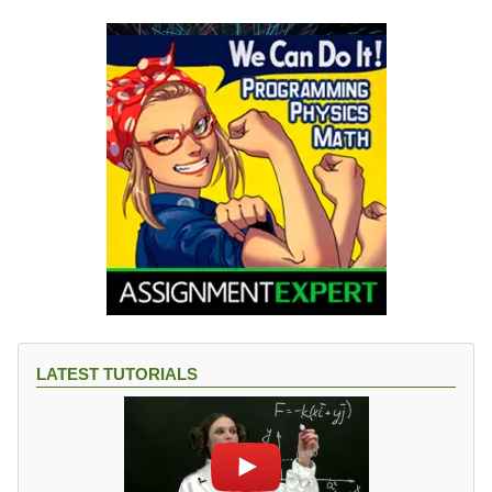
LATEST TUTORIALS