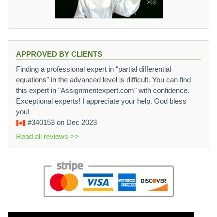
APPROVED BY CLIENTS
Finding a professional expert in "partial differential
equations" in the advanced level is difficult. You can find
this expert in "Assignmentexpert.com" with confidence.
Exceptional experts! I appreciate your help. God bless
you!
#340153
on Dec 2023
Read all reviews >>