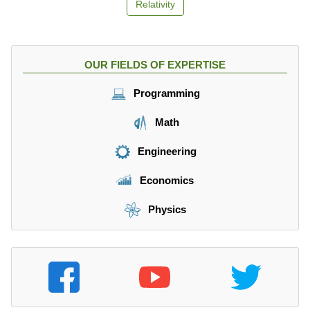
Relativity
OUR FIELDS OF EXPERTISE
Programming
Math
Engineering
Economics
Physics