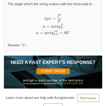
The angle which the string makes with the horizontal is:
P
t g \alpha = \frac {P}{F}
=
t
gα
F
P
\alpha = \operatorname {ar
=
arctg
α
F
10
∘
=
arctg
\alpha = \operatorname {arc
=
60
α
5.8
Answer: "C".
NEED A FAST EXPERT'S RESPONSE?
SUBMIT ORDER
and get a quick answer at the best price
for any assignment or question with
DETAILED EXPLANATIONS
!
Learn more about our help with Assignments:
Mechanics