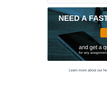
NEED A FAS
and get a q
for any assignment
Learn more about our he