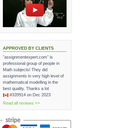
APPROVED BY CLIENTS
"assignmentexpert.com" is
professional group of people in
Math subjects! They did
assignments in very high level of
mathematical modelling in the
best quality. Thanks a lot
#339914
on Dec 2023
Read all reviews >>