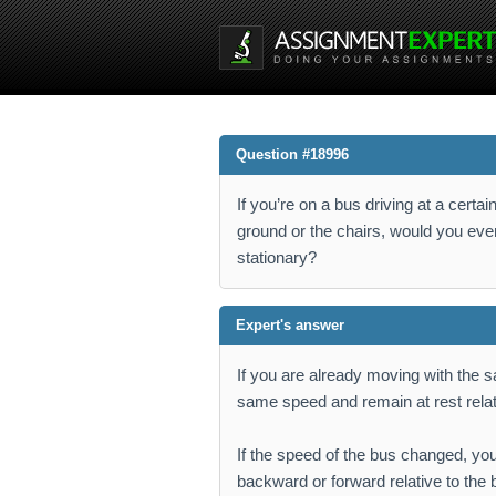
Question #18996
If you’re on a bus driving at a cert
ground or the chairs, would you eve
stationary?
Expert's answer
If you are already moving with the 
same speed and remain at rest relati
If the speed of the bus changed, you
backward or forward relative to th