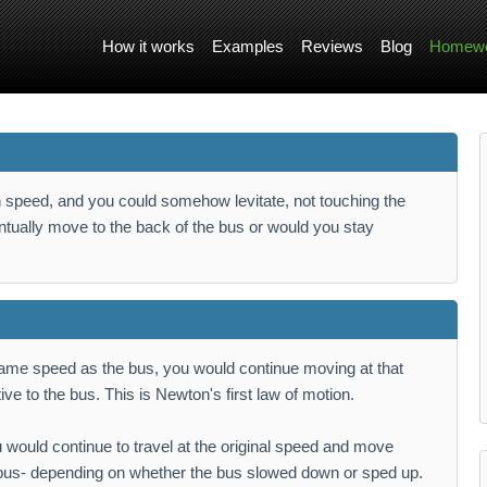
How it works
Examples
Reviews
Blog
Homewo
ain speed, and you could somehow levitate, not touching the
ntually move to the back of the bus or would you stay
same speed as the bus, you would continue moving at that
ve to the bus. This is Newton's first law of motion.
 would continue to travel at the original speed and move
e bus- depending on whether the bus slowed down or sped up.