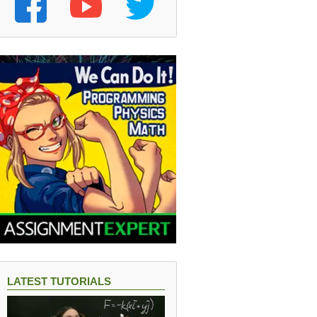
LATEST TUTORIALS