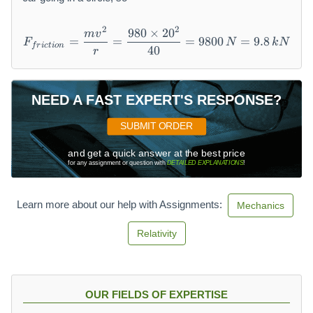
2
2
980
×
2
0
F_{friction} = \frac{mv^2}
m
v
=
=
=
9800
=
9.8
F
N
k
N
f
r
i
c
t
i
o
n
40
r
NEED A FAST EXPERT'S RESPONSE?
SUBMIT ORDER
and get a quick answer at the best price
for any assignment or question with
DETAILED EXPLANATIONS
!
Learn more about our help with Assignments:
Mechanics
Relativity
OUR FIELDS OF EXPERTISE