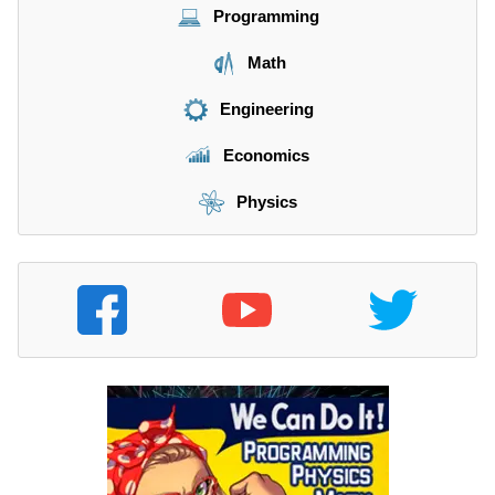
Programming
Math
Engineering
Economics
Physics