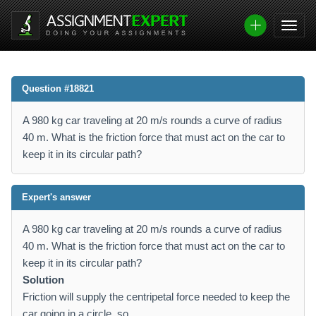
Question #18821
A 980 kg car traveling at 20 m/s rounds a curve of radius
40 m. What is the friction force that must act on the car to
keep it in its circular path?
Expert's answer
A 980 kg car traveling at 20 m/s rounds a curve of radius
40 m. What is the friction force that must act on the car to
keep it in its circular path?
Solution
Friction will supply the centripetal force needed to keep the
car going in a circle, so