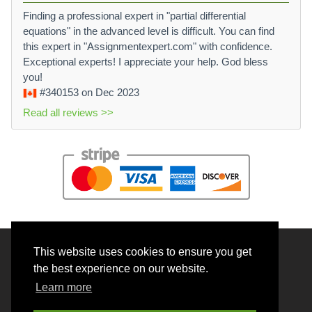
Finding a professional expert in "partial differential
equations" in the advanced level is difficult. You can find
this expert in "Assignmentexpert.com" with confidence.
Exceptional experts! I appreciate your help. God bless
you!
#340153
on Dec 2023
Read all reviews >>
This website uses cookies to ensure you get
© 2026 BrainRouter LTD. All rights reserved.
the best experience on our website.
Terms and Conditions
Learn more
Privacy policy