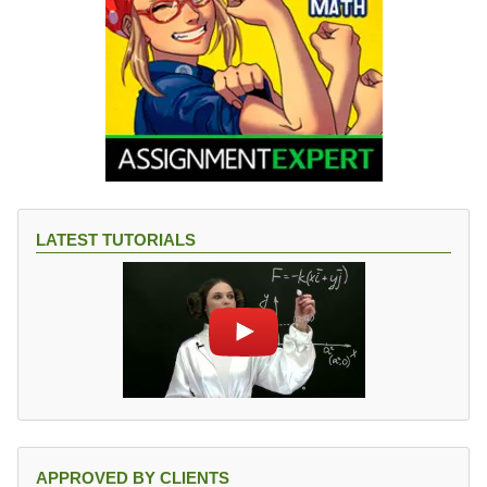
LATEST TUTORIALS
APPROVED BY CLIENTS