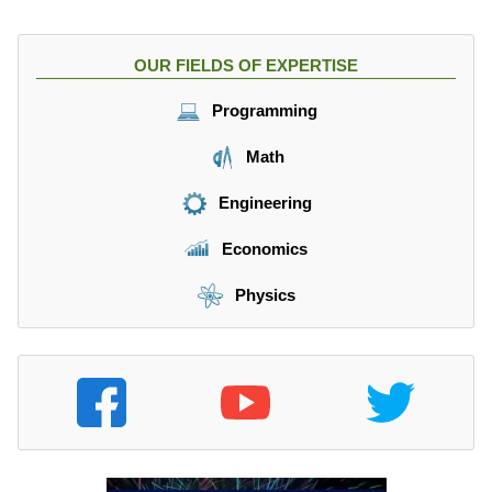
}
{
s
OUR FIELDS OF EXPERTISE
},
V
Programming
_
{
Math
1
}
Engineering
=
6.
Economics
8
4
Physics
\f
r
a
c
{
m
}
{
s