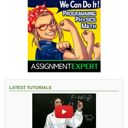
},
\
b
et
a
=
6.
3
6
{
}
^
{
\
LATEST TUTORIALS
ci
rc
}