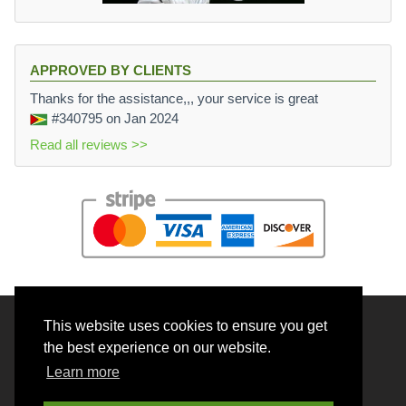
APPROVED BY CLIENTS
Thanks for the assistance,,, your service is great
#340795
on Jan 2024
Read all reviews >>
This website uses cookies to ensure you get
© 2026 BrainRouter LTD. All rights reserved.
the best experience on our website.
Terms and Conditions
Learn more
Privacy policy