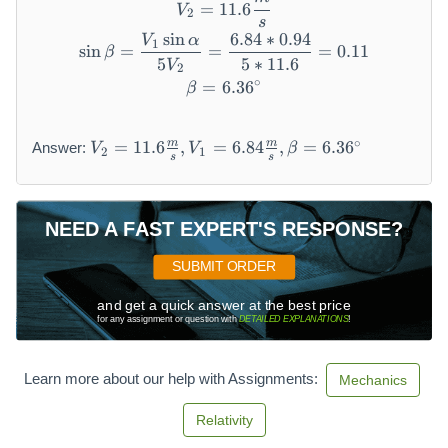
V_{2} = 11.6 \frac{m}{s}
=
11.6
V
2
s
sin
6.84
∗
0.94
V
α
\sin \beta = \frac{V_{1} \s
1
sin
=
=
=
0.11
β
5
5
∗
11.6
V
2
∘
=
6.36
\beta = 6.36{}^{\circ}
β
V
∘
m
m
=
11.6
,
=
6.84
,
=
6.36
Answer:
V
V
β
2
1
_
s
s
{
2
}
NEED A FAST EXPERT'S RESPONSE?
=
1
SUBMIT ORDER
1.
6
and get a quick answer at the best price
for any assignment or question with
DETAILED EXPLANATIONS
!
\f
r
a
Learn more about our help with Assignments:
Mechanics
c
{
Relativity
m