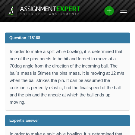
Question #18168
In order to make a split while bowling, it is determined that
one of the pins needs to be hit and forced to move at a
70deg angle from the direction of the incoming ball. The
ball's mass is 5times the pins mass. It is moving at 12 m/s
when the ball strikes the pin. It can be assumed the
collision is perfectly elastic, find the final speed of the ball
and the pin and the ancgle at which the ball ends up
moving.
Expert's answer
In order to make a split while bowling, it is determined that