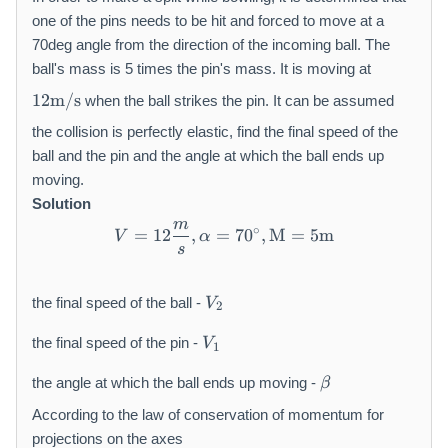
one of the pins needs to be hit and forced to move at a
70deg angle from the direction of the incoming ball. The
ball's mass is 5 times the pin's mass. It is moving at
1
12
m/s
when the ball strikes the pin. It can be assumed
2
\
the collision is perfectly elastic, find the final speed of the
m
ball and the pin and the angle at which the ball ends up
a
moving.
t
Solution
h
m
V = 12 \frac{m}{s}, \alph
∘
=
12
,
=
70
,
M
=
5
m
r
V
α
s
m
{
V
m
the final speed of the ball -
V
2
_
/
V
{
s
the final speed of the pin -
V
1
_
2
}
\
{
}
the angle at which the ball ends up moving -
β
b
1
e
According to the law of conservation of momentum for
}
t
projections on the axes