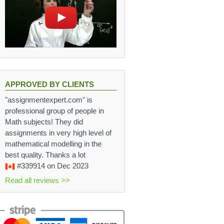
APPROVED BY CLIENTS
"assignmentexpert.com" is
professional group of people in
Math subjects! They did
assignments in very high level of
mathematical modelling in the
best quality. Thanks a lot
#339914
on Dec 2023
Read all reviews >>