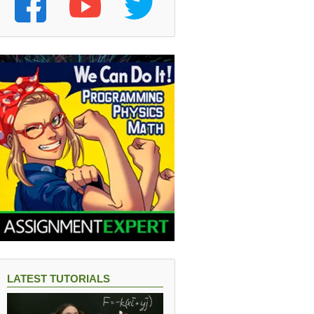
LATEST TUTORIALS