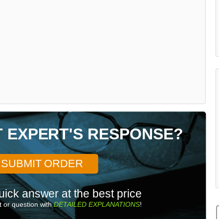
T EXPERT'S RESPONSE?
SUBMIT ORDER
uick answer at the best price
 or question with
DETAILED EXPLANATIONS
!