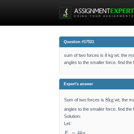
Question #17521
sum of two forces is 8 kg wt. the magn
angles to the smaller force. find the 
Expert's answer
8
8
kg
Sum of two forces is
wt. the ma
\
m
angles to the smaller force. find the 
a
Solution:
t
Let:
h
F
=
4
F
k
g