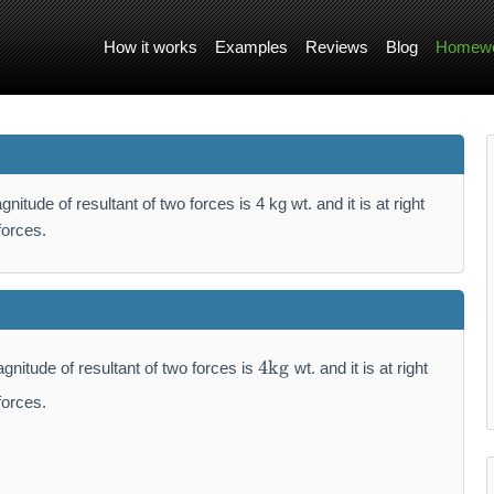
How it works
Examples
Reviews
Blog
Homewo
itude of resultant of two forces is 4 kg wt. and it is at right
forces.
4
4
kg
gnitude of resultant of two forces is
wt. and it is at right
\
m
forces.
a
t
h