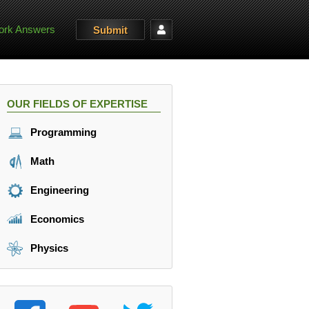
rk Answers
Submit
OUR FIELDS OF EXPERTISE
Programming
Math
Engineering
Economics
Physics