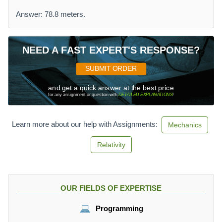
Answer: 78.8 meters.
NEED A FAST EXPERT'S RESPONSE?
SUBMIT ORDER
and get a quick answer at the best price
for any assignment or question with
DETAILED EXPLANATIONS
!
Learn more about our help with Assignments:
Mechanics
Relativity
OUR FIELDS OF EXPERTISE
Programming