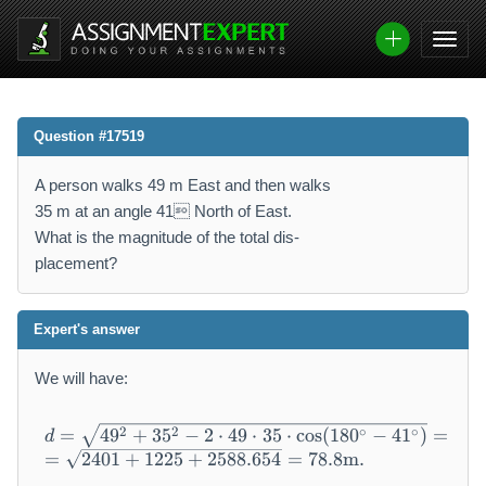
Question #17519
A person walks 49 m East and then walks
35 m at an angle 41 North of East.
What is the magnitude of the total dis-
placement?
Expert's answer
We will have:
\begin{array}{l} d = \sqrt {
2
2
∘
∘
=
4
9
+
3
5
−
2
⋅
49
⋅
35
⋅
cos
(
180
−
41
)
=
d
=
2401
+
1225
+
2588.654
=
78.8
m
.