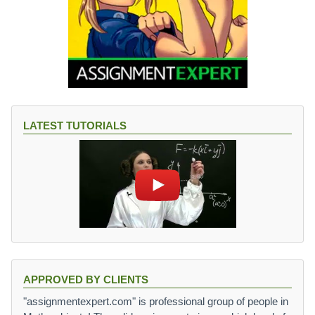
LATEST TUTORIALS
APPROVED BY CLIENTS
"assignmentexpert.com" is professional group of people in