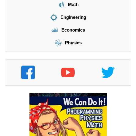
Math
Engineering
Economics
Physics