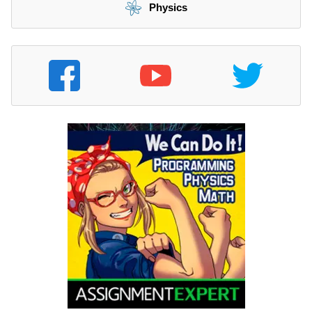
Physics