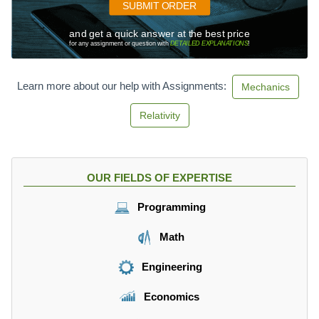
SUBMIT ORDER
and get a quick answer at the best price
for any assignment or question with
DETAILED EXPLANATIONS
!
Learn more about our help with Assignments:
Mechanics
Relativity
OUR FIELDS OF EXPERTISE
Programming
Math
Engineering
Economics