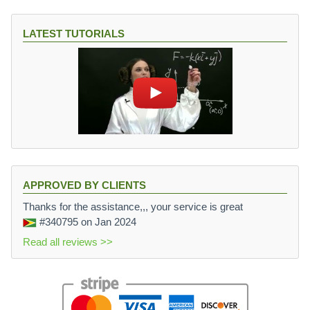
LATEST TUTORIALS
APPROVED BY CLIENTS
Thanks for the assistance,,, your service is great
#340795
on Jan 2024
Read all reviews >>