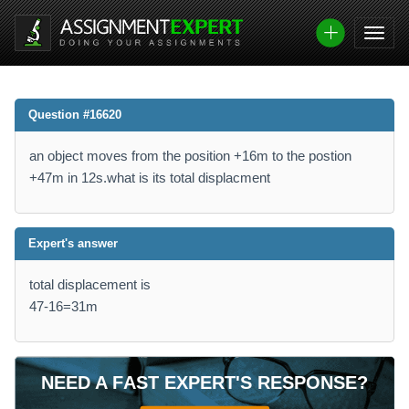
Question #16620
an object moves from the position +16m to the postion
+47m in 12s.what is its total displacment
Expert's answer
total displacement is
47-16=31m
NEED A FAST EXPERT'S RESPONSE?