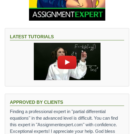
LATEST TUTORIALS
APPROVED BY CLIENTS
Finding a professional expert in "partial differential
equations" in the advanced level is difficult. You can find
this expert in "Assignmentexpert.com" with confidence.
Exceptional experts! I appreciate your help. God bless