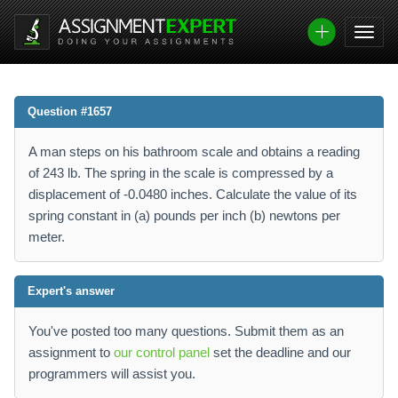
Question #1657
A man steps on his bathroom scale and obtains a reading
of 243 lb. The spring in the scale is compressed by a
displacement of -0.0480 inches. Calculate the value of its
spring constant in (a) pounds per inch (b) newtons per
meter.
Expert's answer
You've posted too many questions. Submit them as an
assignment to
our control panel
set the deadline and our
programmers will assist you.