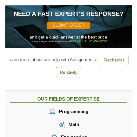
NEED A FAST EXPERT'S RESPONSE?
SUBMIT ORDER
and get a quick answer at the best price
for any assignment or question with
DETAILED EXPLANATIONS
!
Learn more about our help with Assignments:
Mechanics
Relativity
OUR FIELDS OF EXPERTISE
Programming
Math