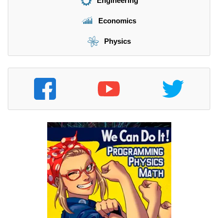
Engineering
Economics
Physics