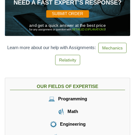
NEED A FAST EXPERT'S RESPONSE?
SUBMIT ORDER
and get a quick answer at the best price
for any assignment or question with
DETAILED EXPLANATIONS
!
Learn more about our help with Assignments:
Mechanics
Relativity
OUR FIELDS OF EXPERTISE
Programming
Math
Engineering