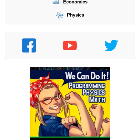
Economics
Physics