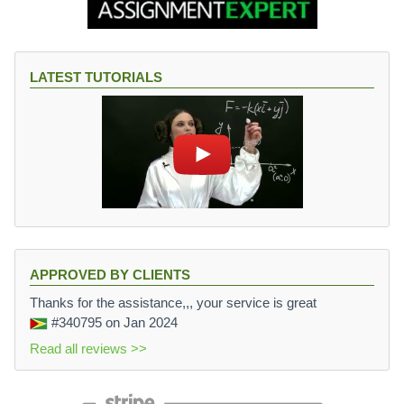
LATEST TUTORIALS
APPROVED BY CLIENTS
Thanks for the assistance,,, your service is great
#340795
on Jan 2024
Read all reviews >>