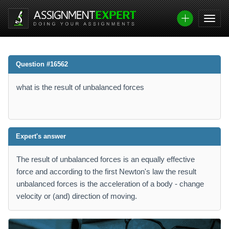
Question #16562
what is the result of unbalanced forces
Expert's answer
The result of unbalanced forces is an equally effective
force and according to the first Newton's law the result
unbalanced forces is the acceleration of a body - change
velocity or (and) direction of moving.