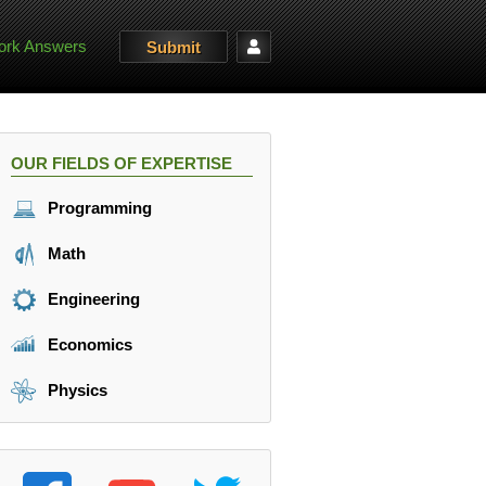
rk Answers
Submit
OUR FIELDS OF EXPERTISE
Programming
Math
Engineering
Economics
Physics