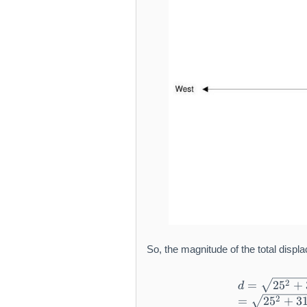
So, the magnitude of the total displ
2
=
2
5
+
d
2
=
2
5
+
3