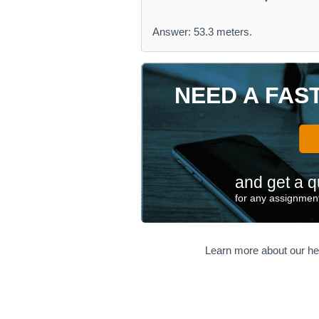
Answer: 53.3 meters.
NEED A FAS
and get a q
for any assignment
Learn more about our he