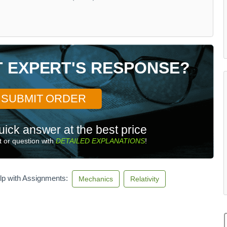
T EXPERT'S RESPONSE?
SUBMIT ORDER
uick answer at the best price
 or question with
DETAILED EXPLANATIONS
!
lp with Assignments:
Mechanics
Relativity