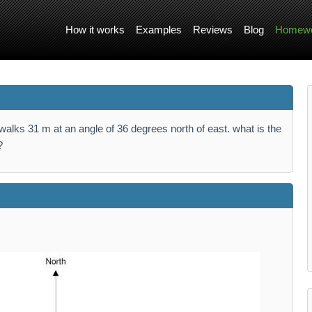
How it works
Examples
Reviews
Blog
Homewo
alks 31 m at an angle of 36 degrees north of east. what is the
?