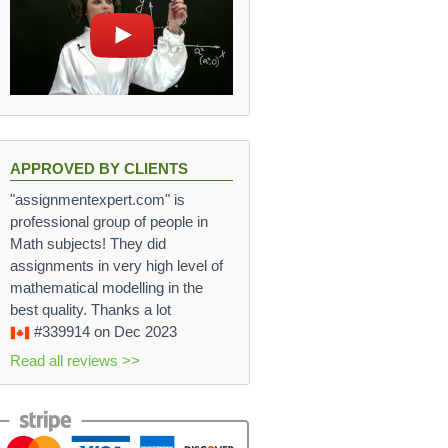
APPROVED BY CLIENTS
"assignmentexpert.com" is
professional group of people in
Math subjects! They did
assignments in very high level of
mathematical modelling in the
best quality. Thanks a lot
#339914
on Dec 2023
Read all reviews >>