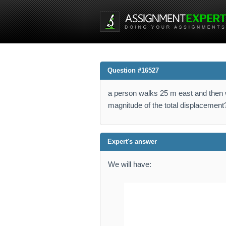
Question #16527
a person walks 25 m east and then w
magnitude of the total displacement
Expert's answer
We will have: