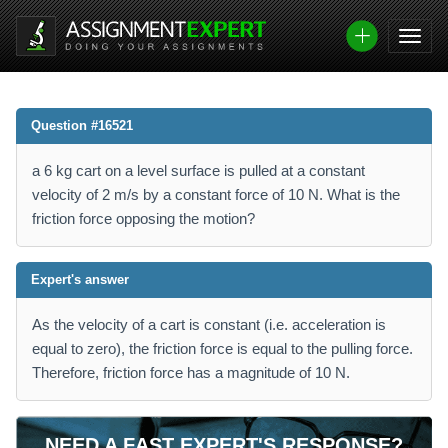
Question #16521
a 6 kg cart on a level surface is pulled at a constant
velocity of 2 m/s by a constant force of 10 N. What is the
friction force opposing the motion?
Expert's answer
As the velocity of a cart is constant (i.e. acceleration is
equal to zero), the friction force is equal to the pulling force.
Therefore, friction force has a magnitude of 10 N.
NEED A FAST EXPERT'S RESPONSE?