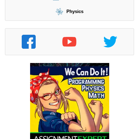
Physics