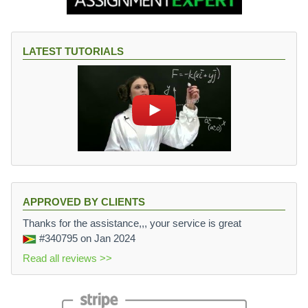
LATEST TUTORIALS
APPROVED BY CLIENTS
Thanks for the assistance,,, your service is great
#340795
on Jan 2024
Read all reviews >>