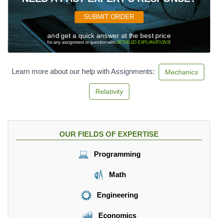
SUBMIT ORDER
and get a quick answer at the best price
for any assignment or question with
DETAILED EXPLANATIONS
!
Learn more about our help with Assignments:
Mechanics
Relativity
OUR FIELDS OF EXPERTISE
Programming
Math
Engineering
Economics