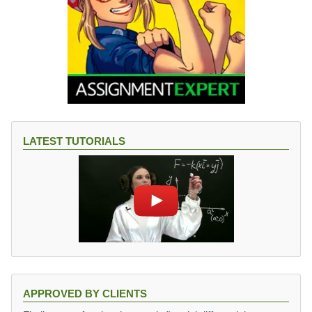
LATEST TUTORIALS
APPROVED BY CLIENTS