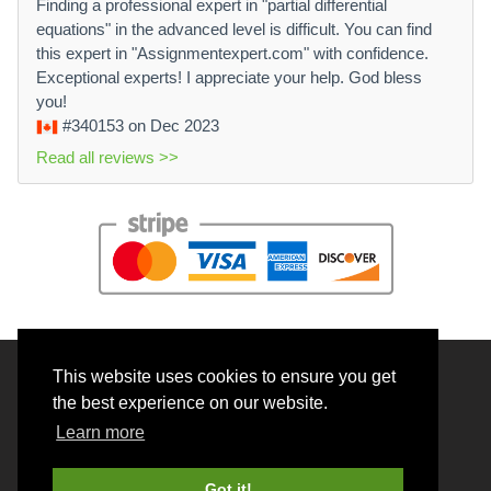
Finding a professional expert in "partial differential
equations" in the advanced level is difficult. You can find
this expert in "Assignmentexpert.com" with confidence.
Exceptional experts! I appreciate your help. God bless
you!
#340153
on Dec 2023
Read all reviews >>
This website uses cookies to ensure you get
© 2026 BrainRouter LTD. All rights reserved.
the best experience on our website.
Terms and Conditions
Learn more
Privacy policy
Cookie Policy
Got it!