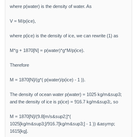
where p(water) is the density of water. As
V = M/p(ice),
where p(ice) is the density of ice, we can rewrite (1) as
M*g + 1870[N] = p(water)*g*M/p(ice).
Therefore
M = 1870[N]/(g*( p(water)/p(ice) - 1 )).
The density of ocean water p(water) = 1025 kg/m&sup3;
and the density of ice is p(ice) = 916.7 kg/m&sup3;, so
M = 1870[N]/(9.8[m/s&sup2;]*(
1025[kg/m&sup3;]/916.7[kg/m&sup3;] - 1 )) &asymp;
1615[kg].