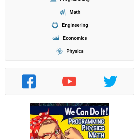
Math
Engineering
Economics
Physics