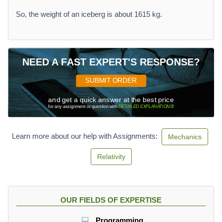
So, the weight of an iceberg is about 1615 kg.
NEED A FAST EXPERT'S RESPONSE?
SUBMIT ORDER
and get a quick answer at the best price
for any assignment or question with
DETAILED EXPLANATIONS
!
Learn more about our help with Assignments:
Mechanics
Relativity
OUR FIELDS OF EXPERTISE
Programming