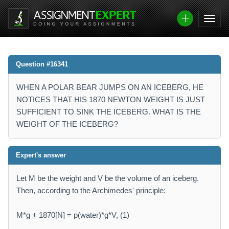
Question #16341
WHEN A POLAR BEAR JUMPS ON AN ICEBERG, HE
NOTICES THAT HIS 1870 NEWTON WEIGHT IS JUST
SUFFICIENT TO SINK THE ICEBERG. WHAT IS THE
WEIGHT OF THE ICEBERG?
Expert's answer
Let M be the weight and V be the volume of an iceberg.
Then, according to the Archimedes' principle:
M*g + 1870[N] = p(water)*g*V, (1)