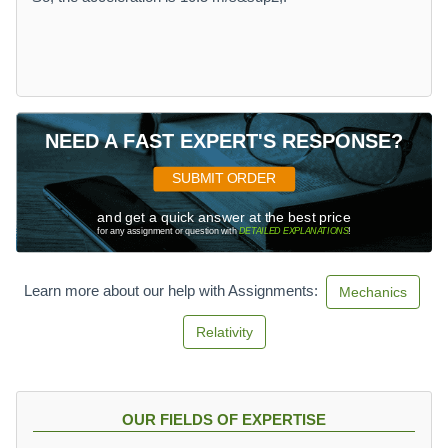
NEED A FAST EXPERT'S RESPONSE?
SUBMIT ORDER
and get a quick answer at the best price
for any assignment or question with
DETAILED EXPLANATIONS
!
Learn more about our help with Assignments:
Mechanics
Relativity
OUR FIELDS OF EXPERTISE