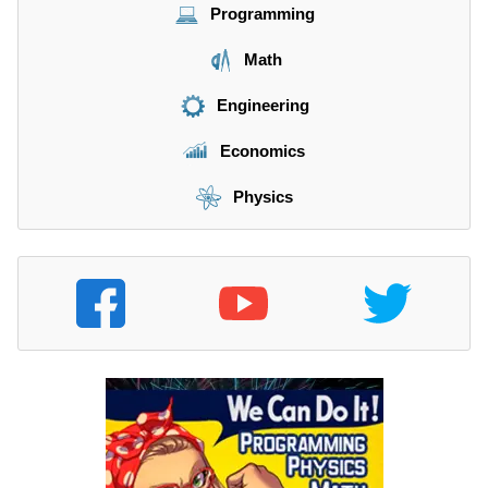
Programming
Math
Engineering
Economics
Physics