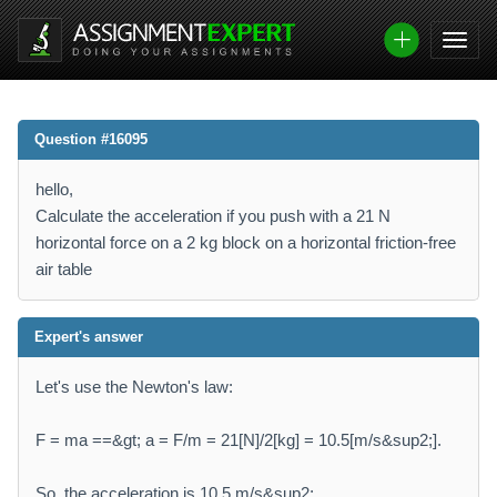
Question #16095
hello,
Calculate the acceleration if you push with a 21 N
horizontal force on a 2 kg block on a horizontal friction-free
air table
Expert's answer
Let's use the Newton's law:
F = ma ==&gt; a = F/m = 21[N]/2[kg] = 10.5[m/s&sup2;].
So, the acceleration is 10.5 m/s&sup2;.