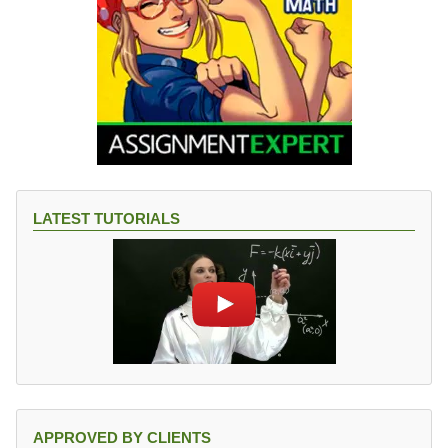
LATEST TUTORIALS
APPROVED BY CLIENTS