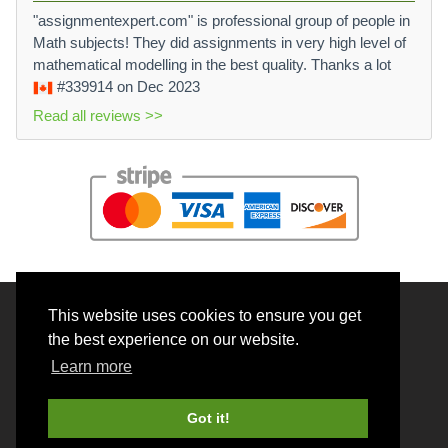
"assignmentexpert.com" is professional group of people in
Math subjects! They did assignments in very high level of
mathematical modelling in the best quality. Thanks a lot
#339914
on Dec 2023
Read all reviews >>
This website uses cookies to ensure you get
© 2026 BrainRouter LTD. All rights reserved.
the best experience on our website.
Terms and Conditions
Learn more
Privacy policy
Cookie Policy
Got it!
Money back