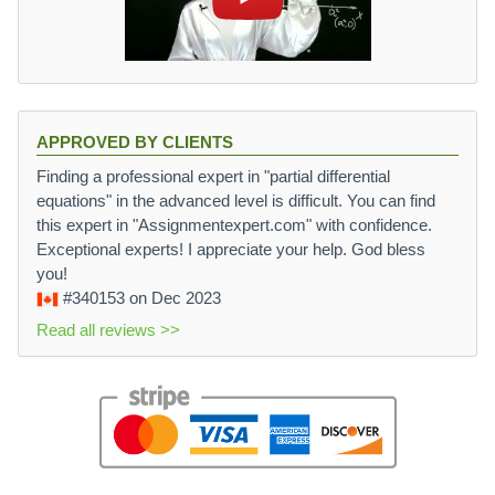
APPROVED BY CLIENTS
Finding a professional expert in "partial differential
equations" in the advanced level is difficult. You can find
this expert in "Assignmentexpert.com" with confidence.
Exceptional experts! I appreciate your help. God bless
you!
#340153
on Dec 2023
Read all reviews >>