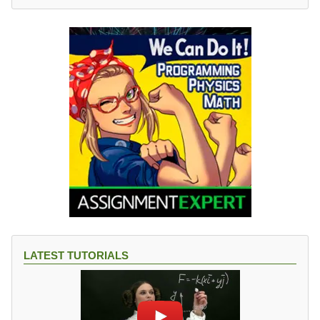
LATEST TUTORIALS