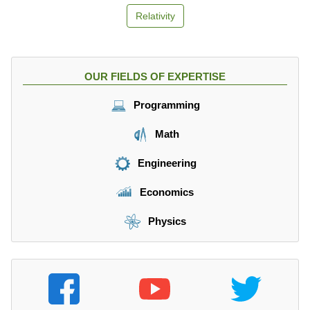
Relativity
OUR FIELDS OF EXPERTISE
Programming
Math
Engineering
Economics
Physics