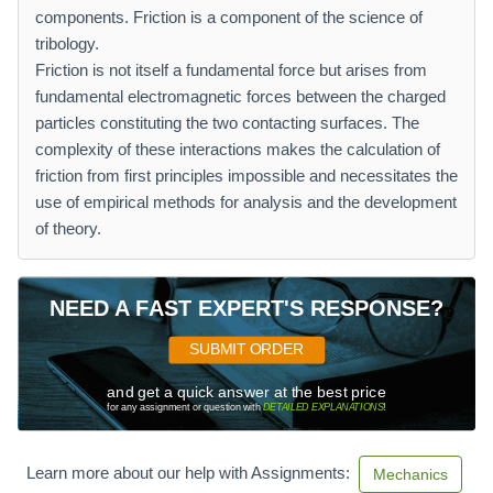
components. Friction is a component of the science of
tribology.
Friction is not itself a fundamental force but arises from
fundamental electromagnetic forces between the charged
particles constituting the two contacting surfaces. The
complexity of these interactions makes the calculation of
friction from first principles impossible and necessitates the
use of empirical methods for analysis and the development
of theory.
NEED A FAST EXPERT'S RESPONSE?
SUBMIT ORDER
and get a quick answer at the best price
for any assignment or question with
DETAILED EXPLANATIONS
!
Learn more about our help with Assignments:
Mechanics