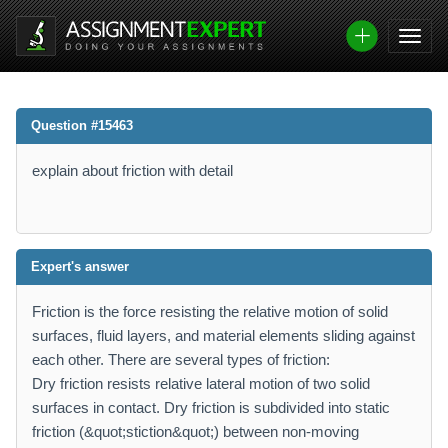
Question #15463
explain about friction with detail
Expert's answer
Friction is the force resisting the relative motion of solid
surfaces, fluid layers, and material elements sliding against
each other. There are several types of friction:
Dry friction resists relative lateral motion of two solid
surfaces in contact. Dry friction is subdivided into static
friction (&quot;stiction&quot;) between non-moving