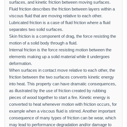
surfaces, and kinetic friction between moving surfaces.
Fluid friction describes the friction between layers within a
viscous fluid that are moving relative to each other.
Lubricated friction is a case of fluid friction where a fluid
separates two solid surfaces.
Skin friction is a component of drag, the force resisting the
motion of a solid body through a fluid.
Internal friction is the force resisting motion between the
elements making up a solid material while it undergoes
deformation.
When surfaces in contact move relative to each other, the
friction between the two surfaces converts kinetic energy
into heat. This property can have dramatic consequences,
as illustrated by the use of friction created by rubbing
pieces of wood together to start a fire. Kinetic energy is
converted to heat whenever motion with friction occurs, for
example when a viscous fluid is stirred. Another important
consequence of many types of friction can be wear, which
may lead to performance degradation and/or damage to