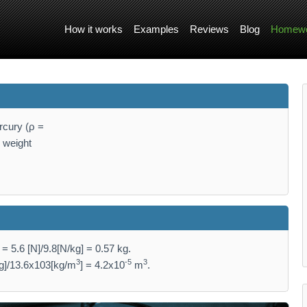
How it works
Examples
Reviews
Blog
Homewo
rcury (ρ =
e weight
 5.6 [N]/9.8[N/kg] = 0.57 kg.
3
-5
3
kg]/13.6x103[kg/m
] = 4.2x10
m
.