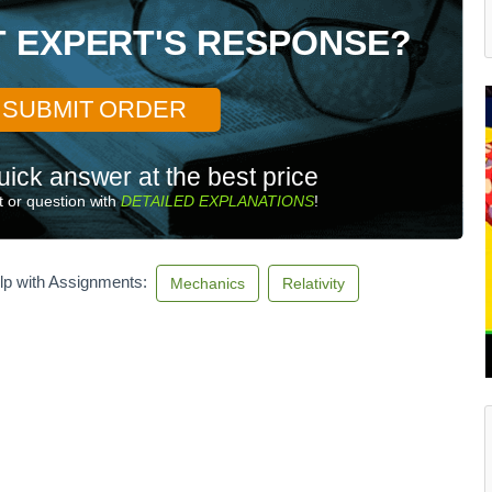
T EXPERT'S RESPONSE?
SUBMIT ORDER
uick answer at the best price
 or question with
DETAILED EXPLANATIONS
!
lp with Assignments:
Mechanics
Relativity