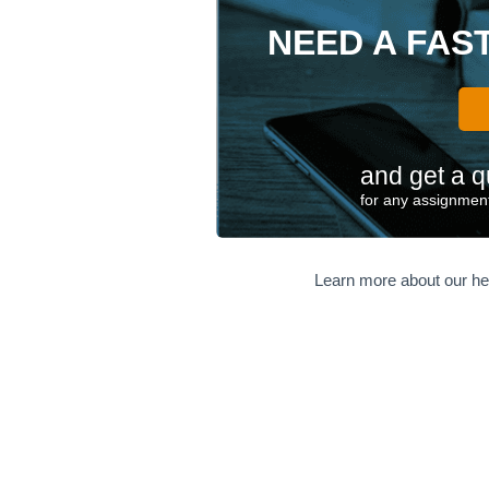
NEED A FAS
and get a q
for any assignment
Learn more about our he