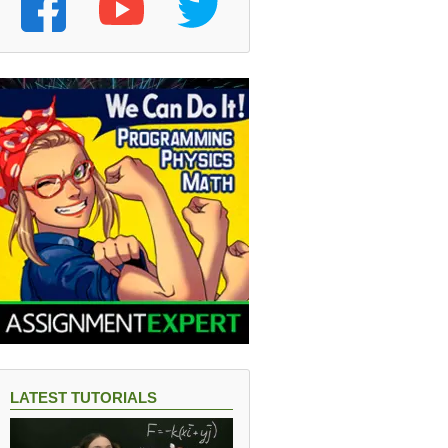
LATEST TUTORIALS