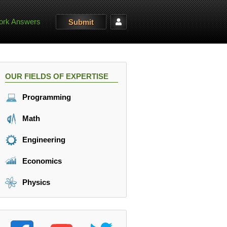
rk Answers
Submit
OUR FIELDS OF EXPERTISE
Programming
Math
Engineering
Economics
Physics