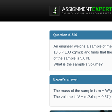
Question #1546
An engineer weighs a sample of me
13.6 × 103 kg/m3) and finds that th
of the sample is 5.6 N.
What is the sample’s volume?
Expert's answer
The mass of the sample is m = W/g =
The volume is V = m/&rho; = 0.57[