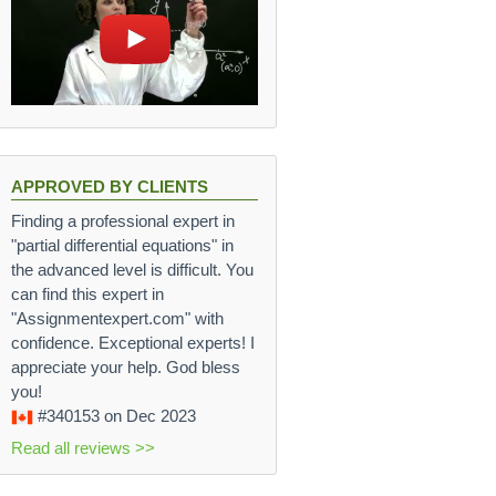
APPROVED BY CLIENTS
Finding a professional expert in
"partial differential equations" in
the advanced level is difficult. You
can find this expert in
"Assignmentexpert.com" with
confidence. Exceptional experts! I
appreciate your help. God bless
you!
#340153
on Dec 2023
Read all reviews >>