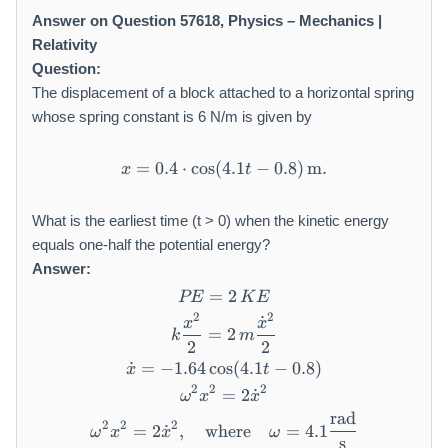
Answer on Question 57618, Physics – Mechanics |
Relativity
Question:
The displacement of a block attached to a horizontal spring
whose spring constant is 6 N/m is given by
=
0.4
⋅
cos
(
4.1
x = 0.4 \cdot \cos(4.1 t - 0.
−
0.8
)
m
.
x
t
What is the earliest time (t > 0) when the kinetic energy
equals one-half the potential energy?
Answer:
=
PE = 2 \, KE
2
PE
K
E
2
2
˙
k \frac{x^2}{2} = 2 \, m \
x
x
=
2
k
m
2
2
˙
=
−
1.64
cos
\dot{x} = -1.64 \cos(4.1 t - 
(
4.1
−
0.8
)
x
t
2
2
2
=
\omega^2 x^2 = 2 \dot{x}^
2
˙
ω
x
x
rad
\omega^2 x^2 = 2 \dot{x}^2
2
2
2
=
2
˙
,
where
=
4.1
ω
x
x
ω
s