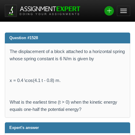
Question #1528
The displacement of a block attached to a horizontal spring
whose spring constant is 6 N/m is given by
x = 0.4 \cos(4.1 t - 0.8) m.
What is the earliest time (t > 0) when the kinetic energy
equals one-half the potential energy?
Expert's answer