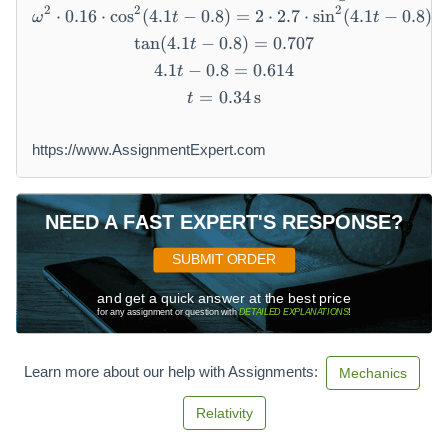
2
2
2
⋅
0.16
⋅
cos
(
4.1
−
0.8
)
\omega^2 \cdot 0.16 \cdot \co
=
2
⋅
2.7
⋅
sin
(
4.1
−
0.8
)
ω
t
t
tan
(
4.1
−
0.8
\tan(4.1 t - 0.8) = 0.707
)
=
0.707
t
4.1
−
0.8
4.1 t - 0.8 = 0.614
=
0.614
t
=
0.34
t = 0.34 \, \text{s}
s
t
https://www.AssignmentExpert.com
NEED A FAST EXPERT'S RESPONSE?
SUBMIT ORDER
and get a quick answer at the best price
for any assignment or question with
DETAILED EXPLANATIONS
!
Learn more about our help with Assignments:
Mechanics
Relativity