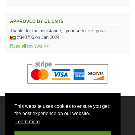
APPROVED BY CLIENTS
Thanks for the assistance,,, your service is great
#340795
on Jan 2024
Read all reviews >>
This website uses cookies to ensure you get
© 2026 BrainRouter LTD. All rights reserved.
the best experience on our website.
Terms and Conditions
Learn more
Privacy policy