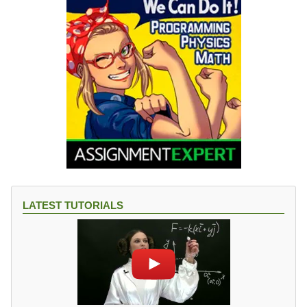
LATEST TUTORIALS