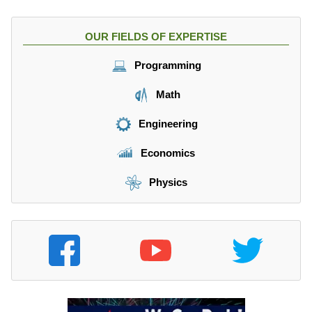
OUR FIELDS OF EXPERTISE
Programming
Math
Engineering
Economics
Physics