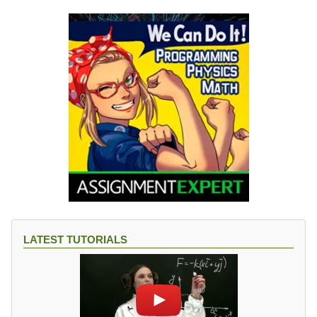
LATEST TUTORIALS