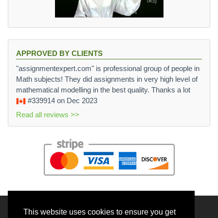
APPROVED BY CLIENTS
"assignmentexpert.com" is professional group of people in
Math subjects! They did assignments in very high level of
mathematical modelling in the best quality. Thanks a lot
#339914
on Dec 2023
Read all reviews >>
This website uses cookies to ensure you get
© 2026 BrainRouter LTD. All rights reserved.