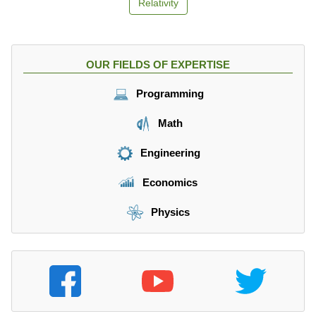
Relativity
OUR FIELDS OF EXPERTISE
Programming
Math
Engineering
Economics
Physics