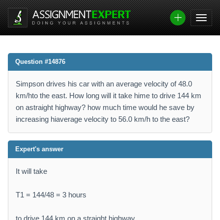
Question #14876
Simpson drives his car with an average velocity of 48.0
km/hto the east. How long will it take hime to drive 144 km
on astraight highway? how much time would he save by
increasing hiaverage velocity to 56.0 km/h to the east?
Expert's answer
It will take
T1 = 144/48 = 3 hours
to drive 144 km on a straight highway.