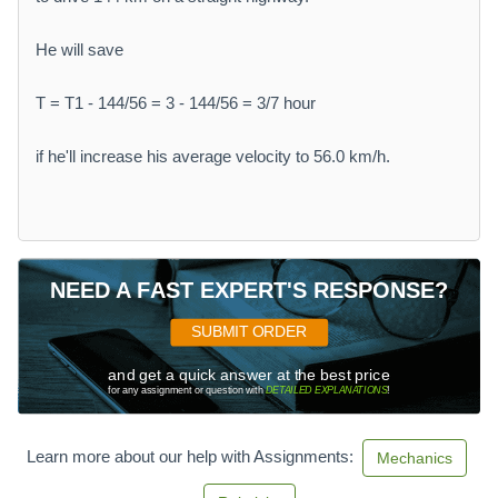
He will save
T = T1 - 144/56 = 3 - 144/56 = 3/7 hour
if he'll increase his average velocity to 56.0 km/h.
NEED A FAST EXPERT'S RESPONSE?
SUBMIT ORDER
and get a quick answer at the best price
for any assignment or question with
DETAILED EXPLANATIONS
!
Learn more about our help with Assignments:
Mechanics