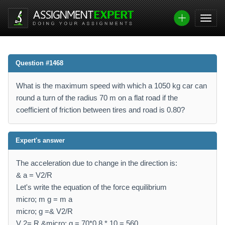
Question #1468
What is the maximum speed with which a 1050 kg car can
round a turn of the radius 70 m on a flat road if the
coefficient of friction between tires and road is 0.80?
Expert's answer
The acceleration due to change in the direction is:
& a = V2/R
Let's write the equation of the force equilibrium
micro; m g = m a
micro; g =& V2/R
V 2= R &micro; g = 70*0.8 * 10 = 560