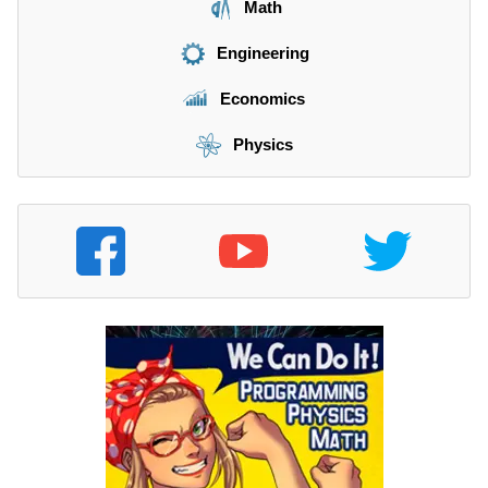
Math
Engineering
Economics
Physics