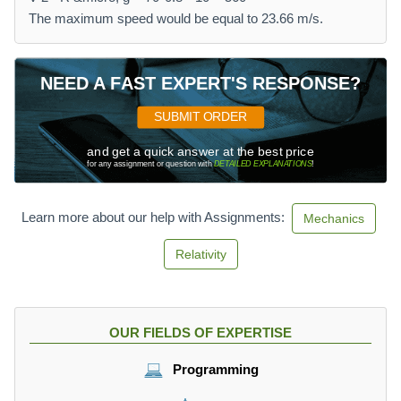
The maximum speed would be equal to 23.66 m/s.
NEED A FAST EXPERT'S RESPONSE?
SUBMIT ORDER
and get a quick answer at the best price
for any assignment or question with
DETAILED EXPLANATIONS
!
Learn more about our help with Assignments:
Mechanics
Relativity
OUR FIELDS OF EXPERTISE
Programming