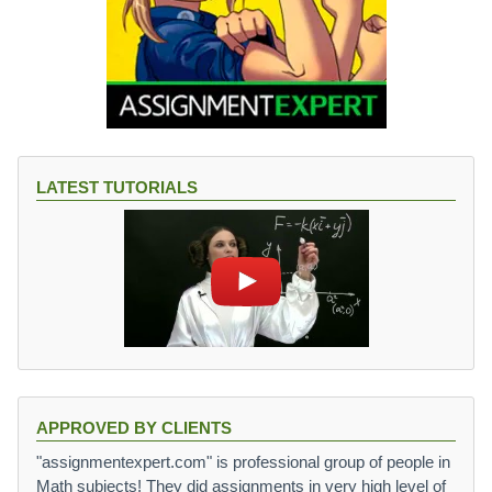
LATEST TUTORIALS
APPROVED BY CLIENTS
"assignmentexpert.com" is professional group of people in
Math subjects! They did assignments in very high level of