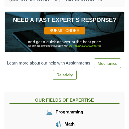
NEED A FAST EXPERT'S RESPONSE?
SUBMIT ORDER
and get a quick answer at the best price
for any assignment or question with
DETAILED EXPLANATIONS
!
Learn more about our help with Assignments:
Mechanics
Relativity
OUR FIELDS OF EXPERTISE
Programming
Math