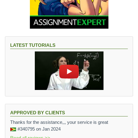
LATEST TUTORIALS
APPROVED BY CLIENTS
Thanks for the assistance,,, your service is great
#340795
on Jan 2024
Read all reviews >>