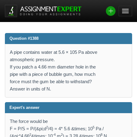
Question #1388
A pipe contains water at 5.6 × 105 Pa above
atmospheric pressure.
If you patch a 4.66 mm diameter hole in the
pipe with a piece of bubble gum, how much
force must the gum be able to withstand?
Answer in units of N.
Expert's answer
The force would be
2
5
F = P/S = P/(&pi;d
/4) = 4* 5.6 &times; 10
Pa /
2
-4
2
8
(&pi;*4.66
&times; 10
m
) = 3.28 &times; 10
N.