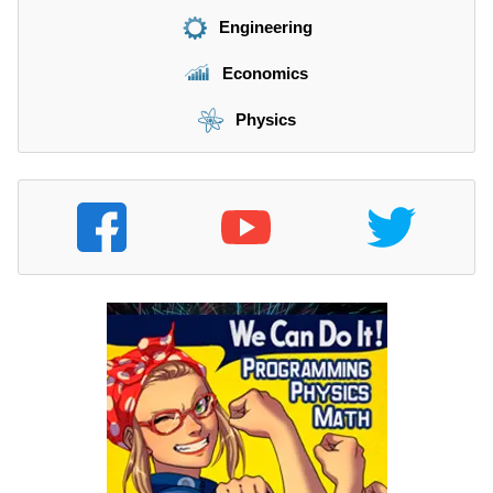
Engineering
Economics
Physics