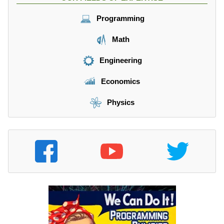
Programming
Math
Engineering
Economics
Physics