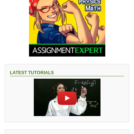
LATEST TUTORIALS