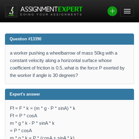
Question #13390
a worker pushing a wheelbarrow of mass 50kg with a
constant velocity along a horizontal surface whose
coefficient of friction is 0.5..what is the force P exerted by
the worker if angle is 30 degrees?
Expert's answer
Ff = F * k = (m * g - P * sinA) * k
Ff = P * cosA
m * g * k - P * sinA * k
= P * cosA
m * g * k = P * (cosA + sinA * k)