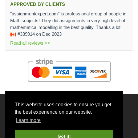
APPROVED BY CLIENTS
"assignmentexpert.com" is professional group of people in
Math subjects! They did assignments in very high level of
mathematical modelling in the best quality. Thanks a lot
#339914
on Dec 2023
Read all reviews >>
This website uses cookies to ensure you get
© 2026 BrainRouter LTD. All rights reserved.
the best experience on our website.
Terms and Conditions
Learn more
Privacy policy
Cookie Policy
Got it!