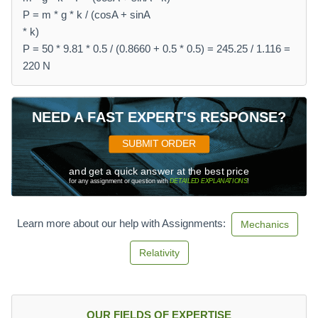
P = m * g * k / (cosA + sinA
* k)
P = 50 * 9.81 * 0.5 / (0.8660 + 0.5 * 0.5) = 245.25 / 1.116 =
220 N
NEED A FAST EXPERT'S RESPONSE?
SUBMIT ORDER
and get a quick answer at the best price
for any assignment or question with
DETAILED EXPLANATIONS
!
Learn more about our help with Assignments:
Mechanics
Relativity
OUR FIELDS OF EXPERTISE