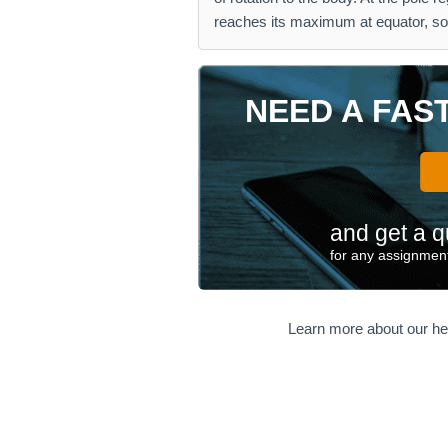
reaches its maximum at equator, so
NEED A FAS
and get a q
for any assignment
Learn more about our he