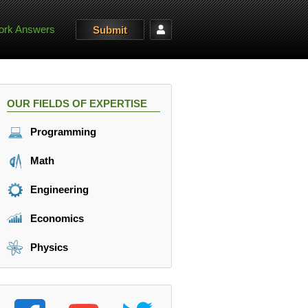
rk Answers
Submit
OUR FIELDS OF EXPERTISE
Programming
Math
Engineering
Economics
Physics