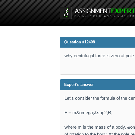
Question #12408
why centrifugal force is zero at po
Expert's answer
Let's consider the formula of the cent
F = m&omega;&sup2;R,
where m is the mass of a body, &ome
of rotation to the body. At the pole r