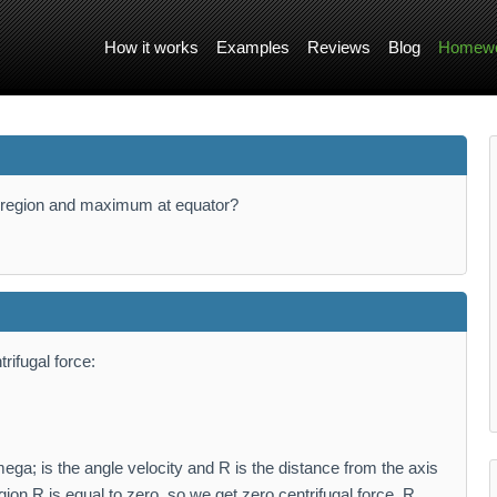
How it works
Examples
Reviews
Blog
Homewo
le region and maximum at equator?
rifugal force:
ga; is the angle velocity and R is the distance from the axis
egion R is equal to zero, so we get zero centrifugal force. R