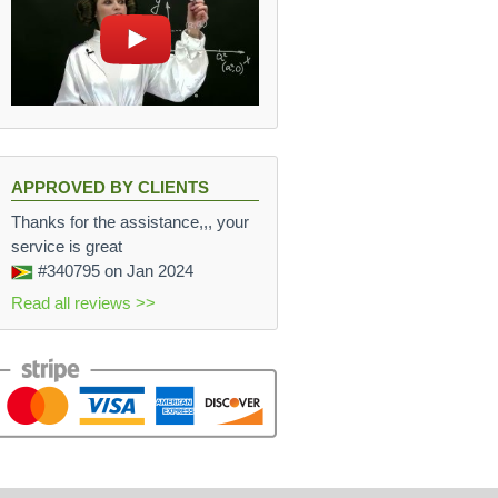
APPROVED BY CLIENTS
Thanks for the assistance,,, your
service is great
#340795
on Jan 2024
Read all reviews >>