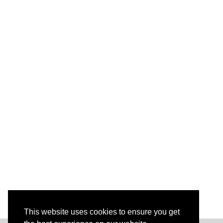
This website uses cookies to ensure you get