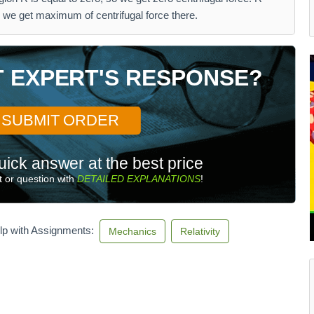
 we get maximum of centrifugal force there.
T EXPERT'S RESPONSE?
SUBMIT ORDER
uick answer at the best price
 or question with
DETAILED EXPLANATIONS
!
lp with Assignments:
Mechanics
Relativity