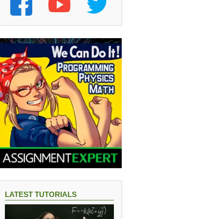
LATEST TUTORIALS