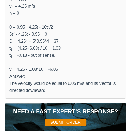
0
v
= 4.25 m/s
0
h = 0
2
0 = 0.95 +4.25t - 10t
/2
2
5t
- 4.25t - 0.95 = 0
2
D = 4.25
+ 5*0.95*4 = 37
t
= (4.25+6.08) / 10 = 1.03
1
t
= -0.18 - out of sense.
2
v = 4.25 - 1.03*10 = -6.05
Answer:
The velocity would be equal to 6.05 m/s and its vector is
directed downward.
NEED A FAST EXPERT'S RESPONSE?
SUBMIT ORDER