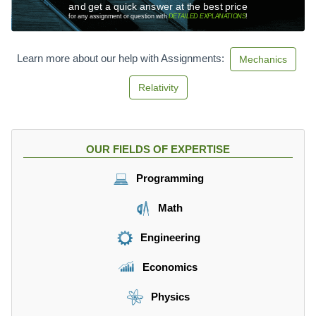
and get a quick answer at the best price
for any assignment or question with
DETAILED EXPLANATIONS
!
Learn more about our help with Assignments:
Mechanics
Relativity
OUR FIELDS OF EXPERTISE
Programming
Math
Engineering
Economics
Physics