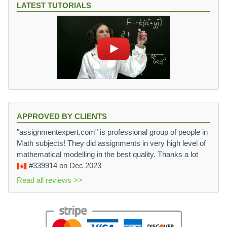
LATEST TUTORIALS
APPROVED BY CLIENTS
"assignmentexpert.com" is professional group of people in
Math subjects! They did assignments in very high level of
mathematical modelling in the best quality. Thanks a lot
#339914
on Dec 2023
Read all reviews >>