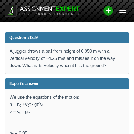
Question #1239
A juggler throws a ball from height of 0.950 m with a
vertical velocity of +4.25 m/s and misses it on the way
down. What is its velocity when it hits the ground?
Expert's answer
We use the equations of the motion:
2
h = h
+v
t - gt
/2;
0
0
v = v
- gt.
0
h
= 0.95