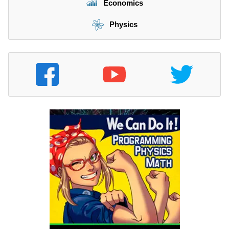
Economics
Physics