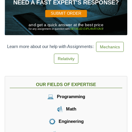
NEED A FAST EXPERT'S RESPONSE?
SUBMIT ORDER
and get a quick answer at the best price
for any assignment or question with
DETAILED EXPLANATIONS
!
Learn more about our help with Assignments:
Mechanics
Relativity
OUR FIELDS OF EXPERTISE
Programming
Math
Engineering