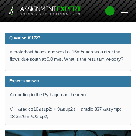
Question #11727
a motorboat heads due west at 16m/s across a river that
flows due south at 9.0 m/s. What is the resultant velocity?
Expert's answer
According to the Pythagorean theorem:
V = &radic;(16&sup2; + 9&sup2;) = &radic;337 &asymp;
18.3576 m/s&sup2;.