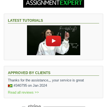
LATEST TUTORIALS
APPROVED BY CLIENTS
Thanks for the assistance,,, your service is great
#340795
on Jan 2024
Read all reviews >>