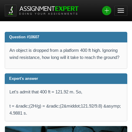
Question #10607
An object is dropped from a platform 400 ft high. Ignoring
wind resistance, how long will it take to reach the ground?
Expert's answer
Let's admit that 400 ft = 121.92 m. So,
t = &radic;(2H/g) = &radic;(2&middot;121.92/9.8) &asymp;
4.9881 s.