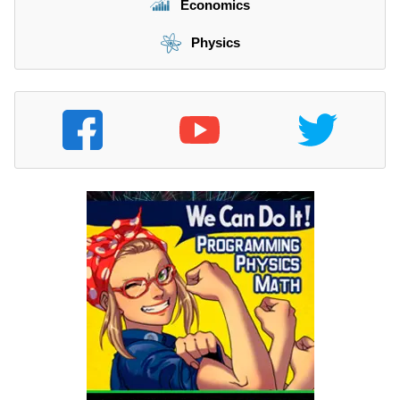
Economics
Physics