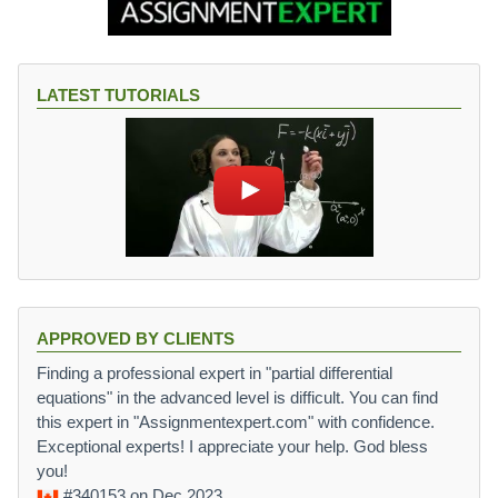
LATEST TUTORIALS
APPROVED BY CLIENTS
Finding a professional expert in "partial differential
equations" in the advanced level is difficult. You can find
this expert in "Assignmentexpert.com" with confidence.
Exceptional experts! I appreciate your help. God bless
you!
#340153
on Dec 2023