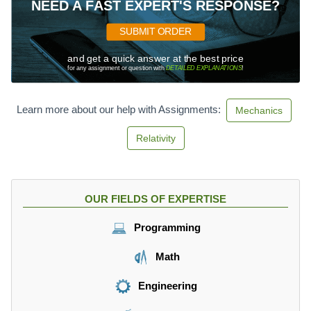
NEED A FAST EXPERT'S RESPONSE?
SUBMIT ORDER
and get a quick answer at the best price
for any assignment or question with
DETAILED EXPLANATIONS
!
Learn more about our help with Assignments:
Mechanics
Relativity
OUR FIELDS OF EXPERTISE
Programming
Math
Engineering