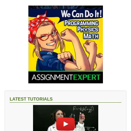
LATEST TUTORIALS