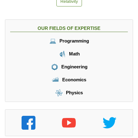
Relativity
OUR FIELDS OF EXPERTISE
Programming
Math
Engineering
Economics
Physics