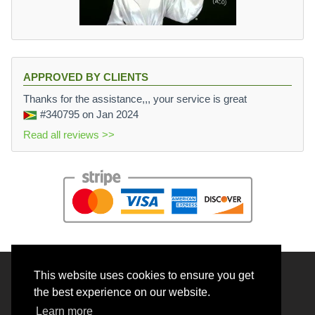
APPROVED BY CLIENTS
Thanks for the assistance,,, your service is great
#340795
on Jan 2024
Read all reviews >>
This website uses cookies to ensure you get
© 2026 BrainRouter LTD. All rights reserved.
the best experience on our website.
Terms and Conditions
Learn more