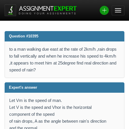
Question #10395
to a man walking due east at the rate of 2km/h ,rain drops
to fall vertically and when he increase his speed to 4km/h
,it appears to meet him at 25degree find real direction and
speed of rain?
Expert's answer
Let Vm is the speed of man.
Let V is the speed and Vhor is the horizontal
component of the speed
of rain drops, A as the angle between rain's direction
and the normal.