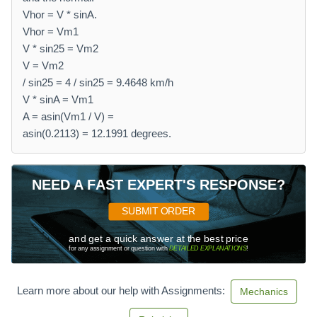
Vhor = V * sinA.
Vhor = Vm1
V * sin25 = Vm2
V = Vm2
/ sin25 = 4 / sin25 = 9.4648 km/h
V * sinA = Vm1
A = asin(Vm1 / V) =
asin(0.2113) = 12.1991 degrees.
NEED A FAST EXPERT'S RESPONSE?
SUBMIT ORDER
and get a quick answer at the best price
for any assignment or question with
DETAILED EXPLANATIONS
!
Learn more about our help with Assignments:
Mechanics