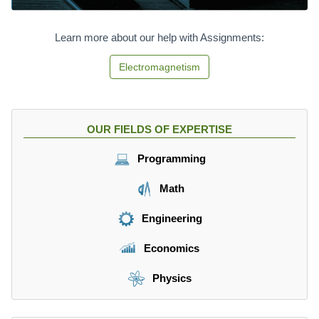
Learn more about our help with Assignments:
Electromagnetism
OUR FIELDS OF EXPERTISE
Programming
Math
Engineering
Economics
Physics