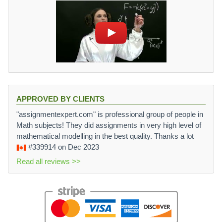
APPROVED BY CLIENTS
"assignmentexpert.com" is professional group of people in
Math subjects! They did assignments in very high level of
mathematical modelling in the best quality. Thanks a lot
#339914
on Dec 2023
Read all reviews >>