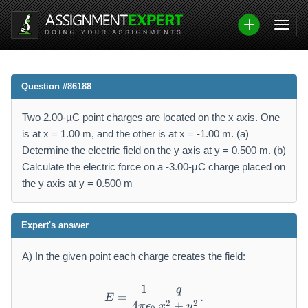
Question #86188
Two 2.00-µC point charges are located on the x axis. One
is at x = 1.00 m, and the other is at x = -1.00 m. (a)
Determine the electric field on the y axis at y = 0.500 m. (b)
Calculate the electric force on a -3.00-µC charge placed on
the y axis at y = 0.500 m
Expert's answer
A) In the given point each charge creates the field:
1
q
E=\frac{1}{4\pi\epsilon_0
=
.
E
2
2
4
+
π
ϵ
x
y