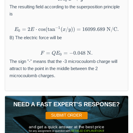
0
The resulting field according to the superposition principle
is
−
1
=
2
⋅
cos
(
tan
(
/
E_0=2E\cdot \text{cos}(\t
))
=
16099.689
N/C
.
E
E
x
y
0
B) The electric force will be
=
=
F=QE_0=-0.048 \text{ N}.
−
0.048
N
.
F
Q
E
0
The sign "-" means that the -3 microcoulomb charge will
attract to the point in the middle between the 2
microcoulomb charges.
NEED A FAST EXPERT'S RESPONSE?
SUBMIT ORDER
and get a quick answer at the best price
for any assignment or question with
DETAILED EXPLANATIONS
!