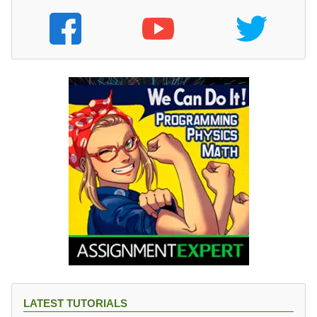
LATEST TUTORIALS