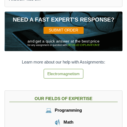
NEED A FAST EXPERT'S RESPONSE?
SUBMIT ORDER
and get a quick answer at the best price
for any assignment or question with
DETAILED EXPLANATIONS
!
Learn more about our help with Assignments:
Electromagnetism
OUR FIELDS OF EXPERTISE
Programming
Math