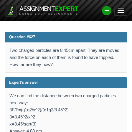
Question #627
Two charged particles are 8.45cm apart. They are moved
and the force on each of them is found to have trippled.
How far are they now?
Expert's answer
We can find the distance between two charged particles
next way:
3F/F=(q1q2/x^2)/(q1q2/8.45^2)
3=8.45^2/x^2
x=8.45/sqrt(3)
Answer: 4.88 cm