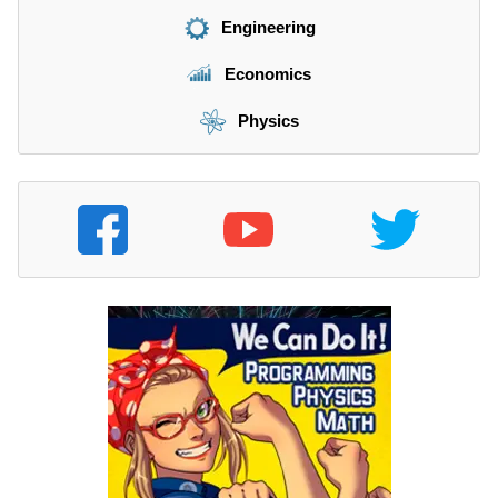
Engineering
Economics
Physics