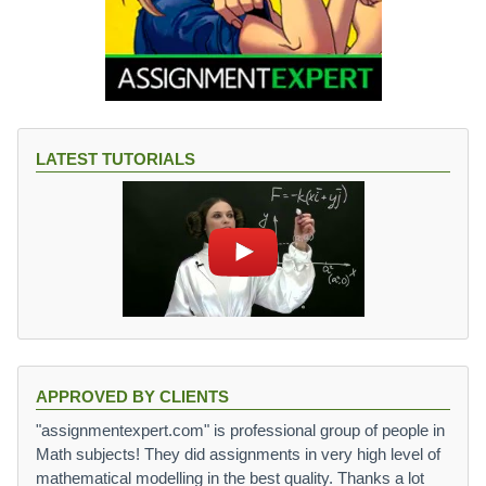
LATEST TUTORIALS
APPROVED BY CLIENTS
"assignmentexpert.com" is professional group of people in
Math subjects! They did assignments in very high level of
mathematical modelling in the best quality. Thanks a lot