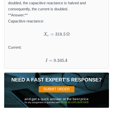
{
doubled, the capacitive reactance is halved and
3
3
}
\,
\,
consequently, the current is doubled.
^
A
A
**Answer:**
{
Capacitive reactance:
\
c
=
318.5
X_{c} = 318.5\,\Omega
Ω
X
i
c
r
c
Current:
}
=
0.345
I = 0.345A
I
A
NEED A FAST EXPERT'S RESPONSE?
SUBMIT ORDER
and get a quick answer at the best price
for any assignment or question with
DETAILED EXPLANATIONS
!