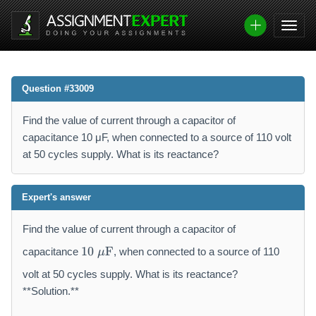
Question #33009
Find the value of current through a capacitor of
capacitance 10 μF, when connected to a source of 110 volt
at 50 cycles supply. What is its reactance?
Expert's answer
Find the value of current through a capacitor of
1
10
F
capacitance
, when connected to a source of 110
μ
0
~
volt at 50 cycles supply. What is its reactance?
\
**Solution.**
m