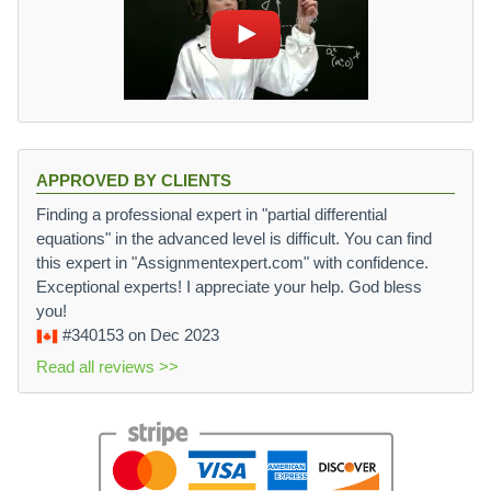
APPROVED BY CLIENTS
Finding a professional expert in "partial differential
equations" in the advanced level is difficult. You can find
this expert in "Assignmentexpert.com" with confidence.
Exceptional experts! I appreciate your help. God bless
you!
#340153
on Dec 2023
Read all reviews >>