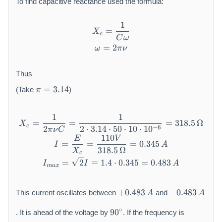
{
To find capacitive reactance used the formula:
C
}
1
X_{c} = \frac{1}{C\omega
=
X
c
C
ω
=
\omega = 2\pi\nu
2
ω
π
ν
Thus
\
=
3.14
(Take
)
π
p
i
=
1
1
X_{c} = \frac{1}{2\pi\nu C
=
=
=
318.5
Ω
X
3.
c
−
6
2
2
⋅
3.14
⋅
50
⋅
10
⋅
1
0
π
ν
C
1
110
E
V
I = \frac{E}{X_{c}} = \fr
=
=
=
0.345
I
A
4
318.5
Ω
X
c
I_{max} = \sqrt{2}I = 1.4 
=
2
=
1.4
⋅
0.345
=
0.483
I
I
A
ma
x
+
-
+
0.483
−
0.483
This current oscillates between
and
A
A
0.
0.
9
4
4
∘
90
. It is ahead of the voltage by
. If the frequency is
0
8
8