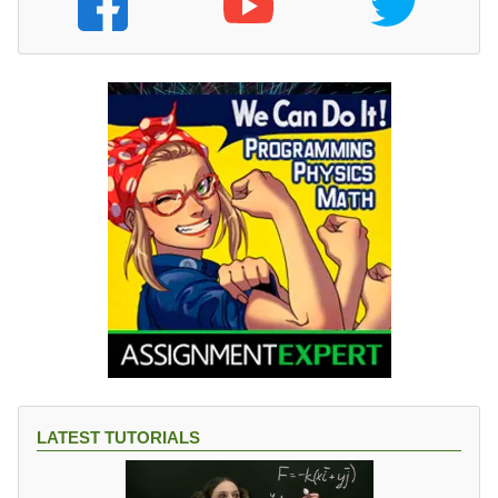
LATEST TUTORIALS