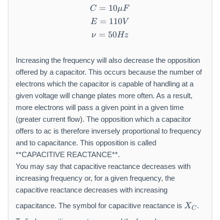
u
=
10
C = 10\mu F
C
μ
F
\
=
110
E = 110V
m
E
V
a
=
50
\nu = 50Hz
ν
Hz
t
h
Increasing the frequency will also decrease the opposition
r
offered by a capacitor. This occurs because the number of
m
{
electrons which the capacitor is capable of handling at a
F
given voltage will change plates more often. As a result,
}
more electrons will pass a given point in a given time
(greater current flow). The opposition which a capacitor
offers to ac is therefore inversely proportional to frequency
and to capacitance. This opposition is called
**CAPACITIVE REACTANCE**.
You may say that capacitive reactance decreases with
increasing frequency or, for a given frequency, the
capacitive reactance decreases with increasing
X
capacitance. The symbol for capacitive reactance is
.
X
C
_