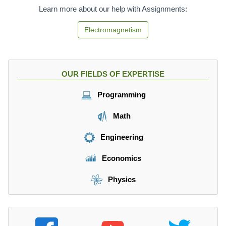
Learn more about our help with Assignments:
Electromagnetism
OUR FIELDS OF EXPERTISE
Programming
Math
Engineering
Economics
Physics