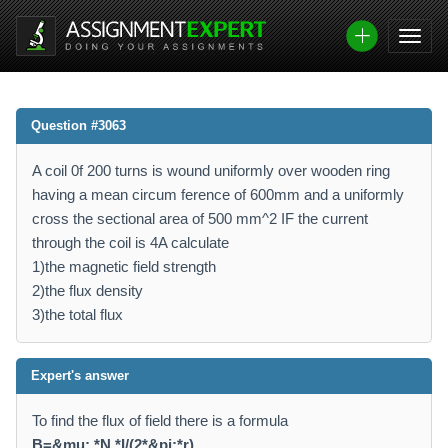
Question #3063
A coil 0f 200 turns is wound uniformly over wooden ring
having a mean circum ference of 600mm and a uniformly
cross the sectional area of 500 mm^2 IF the current
through the coil is 4A calculate
1)the magnetic field strength
2)the flux density
3)the total flux
Expert's answer
To find the flux of field there is a formula
B=&mu; *N *I/(2*&pi;*r)