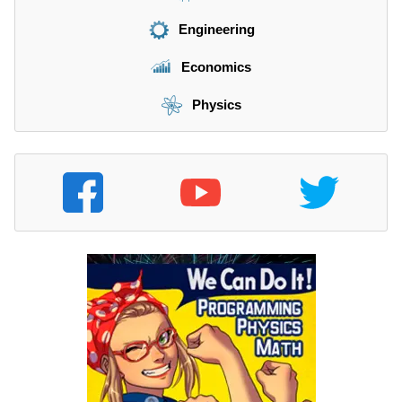
Engineering
Economics
Physics