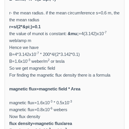
r- the mean radius. if the mean circumference s=0.6 m, the
the mean radius
r=s/(2*
&pi;
)=0.1
-7
the value of munot is constant:
&mu;
=4(3.142)x10
web/amp m
Hence we have
-7
B=4*3.142x10
* 200*4/(2*3.142*0.1)
-3
2
B=1.6x10
weber/m
or tesla
So we get magnetic field
For finding the magnetic flux density there is a formula
magnetic flux=magnetic field * Area
-3
-3
magnetic flux=1.6x10
* 0.5x10
-6
magnetic flux=0.8x10
webers
Now flux density
flux density=magnetic flux/area