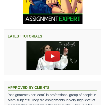
LATEST TUTORIALS
APPROVED BY CLIENTS
"assignmentexpert.com" is professional group of people in
Math subjects! They did assignments in very high level of