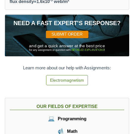
-3
2
flux density=1.6x10
web/m
NEED A FAST EXPERT'S RESPONSE?
SUBMIT ORDER
and get a quick answer at the best price
for any assignment or question with
DETAILED EXPLANATIONS
!
Learn more about our help with Assignments:
Electromagnetism
OUR FIELDS OF EXPERTISE
Programming
Math