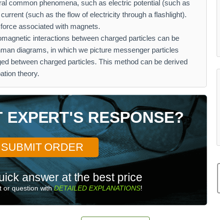
veral common phenomena, such as electric potential (such as
 current (such as the flow of electricity through a flashlight).
e force associated with magnets.
omagnetic interactions between charged particles can be
nman diagrams, in which we picture messenger particles
nged between charged particles. This method can be derived
ation theory.
T EXPERT'S RESPONSE?
SUBMIT ORDER
uick answer at the best price
 or question with
DETAILED EXPLANATIONS
!