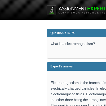
Question #16674
what is a electromagnetism?
Expert's answer
Electromagnetism is the branch of 
electrically charged particles. In e
electromagnetic fields. Electromagnet
the other three being the strong inte
The word is a compound from two 