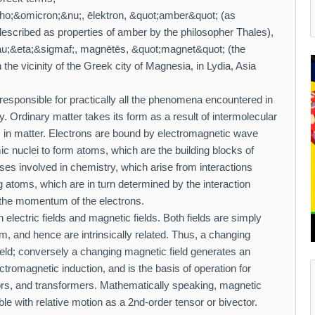
o;&omicron;&nu;, ēlektron, &quot;amber&quot; (as
described as properties of amber by the philosopher Thales),
&eta;&sigmaf;, magnētēs, &quot;magnet&quot; (the
 the vicinity of the Greek city of Magnesia, in Lydia, Asia
responsible for practically all the phenomena encountered in
ity. Ordinary matter takes its form as a result of intermolecular
 in matter. Electrons are bound by electromagnetic wave
c nuclei to form atoms, which are the building blocks of
es involved in chemistry, which arise from interactions
 atoms, which are in turn determined by the interaction
the momentum of the electrons.
lectric fields and magnetic fields. Both fields are simply
m, and hence are intrinsically related. Thus, a changing
field; conversely a changing magnetic field generates an
electromagnetic induction, and is the basis of operation for
tors, and transformers. Mathematically speaking, magnetic
ible with relative motion as a 2nd-order tensor or bivector.