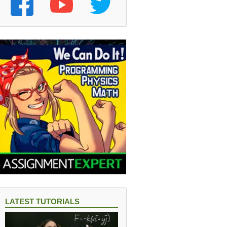
LATEST TUTORIALS