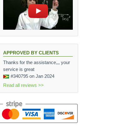
APPROVED BY CLIENTS
Thanks for the assistance,,, your
service is great
#340795
on Jan 2024
Read all reviews >>