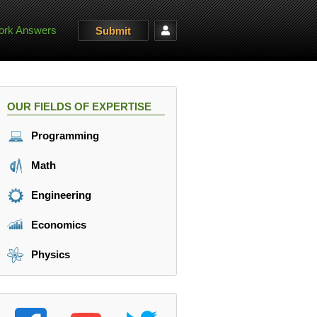
rk Answers
Submit
OUR FIELDS OF EXPERTISE
Programming
Math
Engineering
Economics
Physics