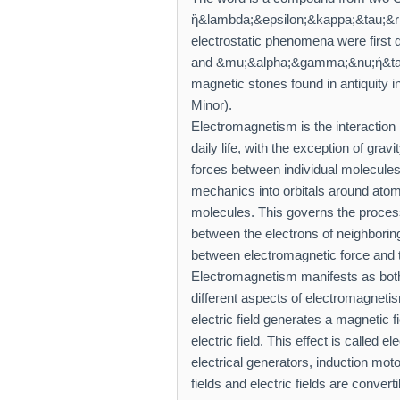
ἢ&lambda;&epsilon;&kappa;&tau;&rh
electrostatic phenomena were first 
and &mu;&alpha;&gamma;&nu;ή&tau;
magnetic stones found in antiquity in
Minor).
Electromagnetism is the interaction 
daily life, with the exception of grav
forces between individual molecules
mechanics into orbitals around atomi
molecules. This governs the process
between the electrons of neighboring
between electromagnetic force and 
Electromagnetism manifests as both e
different aspects of electromagnetis
electric field generates a magnetic 
electric field. This effect is called 
electrical generators, induction mo
fields and electric fields are convert