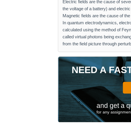
Electric fields are the cause of se
the voltage of a battery) and electric
Magnetic fields are the cause of th
In quantum electrodynamics, electr
calculated using the method of Fey
called virtual photons being excha
from the field picture through perturb
NEED A FAS
and get a q
for any assignment