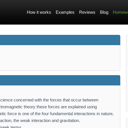
How it works
Examples
Reviews
Blog
Homewo
science concerned with the forces that occur between
lectromagnetic theory these forces are explained using
ic force is one of the four fundamental interactions in nature,
raction, the weak interaction and gravitation.
Greek terms,